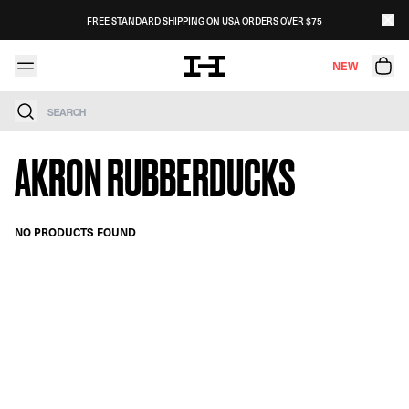
Skip to content
FREE STANDARD SHIPPING ON USA ORDERS OVER $75
NEW
Search
AKRON RUBBERDUCKS
NO PRODUCTS FOUND