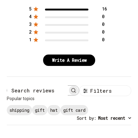
5
16
4
0
3
0
2
0
1
0
Write A Review
Filters
Search reviews
Popular topics
shipping
gift
hat
gift card
Sort by
:
Most recent