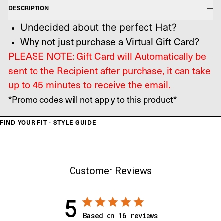
DESCRIPTION
Undecided about the perfect Hat?
Why not just purchase a Virtual Gift Card?
PLEASE NOTE: Gift Card will Automatically be
sent to the Recipient after purchase, it can take
up to 45 minutes to receive the email.
*Promo codes will not apply to this product*
FIND YOUR FIT - STYLE GUIDE
Customer Reviews
5
Based on 16 reviews