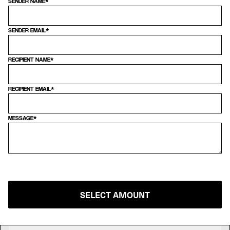
SENDER NAME*
SENDER EMAIL*
RECIPIENT NAME*
RECIPIENT EMAIL*
MESSAGE*
SELECT AMOUNT