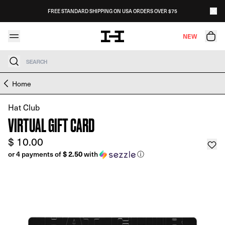
Skip to content
FREE STANDARD SHIPPING ON USA ORDERS OVER $75
NEW
Search
Skip to product information
Home
Hat Club
VIRTUAL GIFT CARD
$ 10.00
$ 2.50
or 4 payments of
with
ⓘ