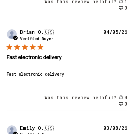
Was this review helpful?
1
0
Pu
Brian O.
🇺🇸
04/05/26
da
Verified Buyer
Fast electronic delivery
Fast electronic delivery
Was this review helpful?
0
0
Pu
Emily O.
🇺🇸
03/08/26
da