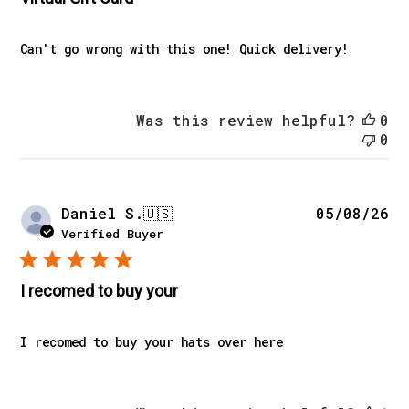
Can't go wrong with this one! Quick delivery!
Was this review helpful?
0
0
Pu
Daniel S.
🇺🇸
05/08/26
da
Verified Buyer
I recomed to buy your
I recomed to buy your hats over here