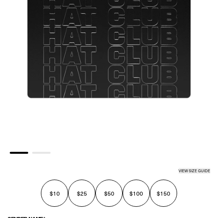
VIEW SIZE GUIDE
$10
$25
$50
$100
$150