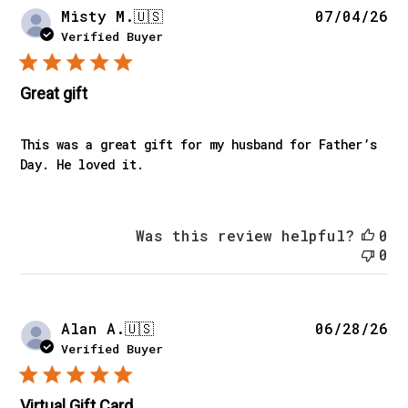
Pu
Misty M.
🇺🇸
07/04/26
da
Verified Buyer
Great gift
This was a great gift for my husband for Father’s
Day. He loved it.
Was this review helpful?
0
0
Pu
Alan A.
🇺🇸
06/28/26
da
Verified Buyer
Virtual Gift Card