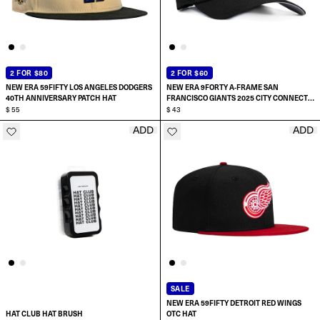
2 FOR $80
2 FOR $60
NEW ERA 59FIFTY LOS ANGELES DODGERS
NEW ERA 9FORTY A-FRAME SAN
40TH ANNIVERSARY PATCH HAT
FRANCISCO GIANTS 2025 CITY CONNECT
$ 55
SNAPBACK HAT
$ 43
ADD
ADD
ADD TO CART
SELECT SIZE:
6 7/8
7
7 1/8
SALE
NEW ERA 59FIFTY DETROIT RED WINGS
7 1/4
HAT CLUB HAT BRUSH
OTC HAT