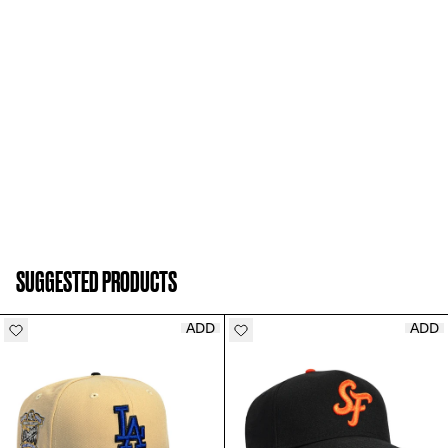
SUGGESTED PRODUCTS
ADD
ADD