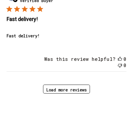
Verified Buyer
Fast delivery!
Fast delivery!
Was this review helpful?
0
0
Load more reviews