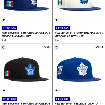
2 FOR $80
2 FOR $80
NEW ERA 59FIFTY TORONTO MAPLE LEAFS
NEW ERA 59FIFTY TORONTO MAPLE LEAFS
MEXICO FLAG PATCH HAT
MEXICO FLAG PATCH HAT
$ 55
$ 52
ADD
ADD
SELECT SIZE:
SELECT SIZE:
6 7/8
7
7
7 1/8
7 1/8
7 1/4
2 FOR $80
2 FOR $80
NEW ERA 59FIFTY TORONTO MAPLE LEAFS
NEW ERA 59FIFTY BLUE ICE TORONTO