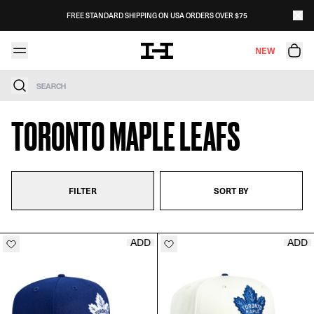
Skip to content
FREE STANDARD SHIPPING ON USA ORDERS OVER $75
NEW
Search
TORONTO MAPLE LEAFS
FILTER
SORT BY
ADD
ADD