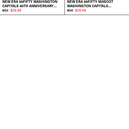
NEW ERA 59FIFTY WASHINGTON
NEW ERA 59FIFTY MASCOT
7 1/4
7 1/4
CAPITALS 40TH ANNIVERSARY
WASHINGTON CAPITALS
PATCH HAT
$52
$29.98
SELECT A SIZE
SLAPSHOT HAT
$50
$29.98
7 7/8
SELECT SIZE:
SELECT SIZE:
7 3/8
7 3/8
8
6 7/8
7
7 1/2
7 1/2
SELECT A SIZE
7
7 1/8
7 5/8
7 5/8
7 1/8
7 1/4
7 3/4
7 3/4
7 1/4
7 3/8
7 7/8
7 7/8
7 3/8
7 1/2
8
8
7 1/2
7 5/8