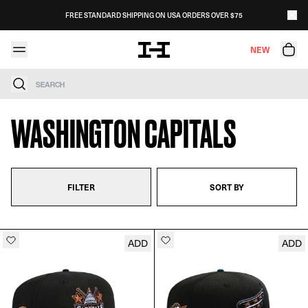
Skip to content
FREE STANDARD SHIPPING ON USA ORDERS OVER $75
NEW
Search
WASHINGTON CAPITALS
FILTER
SORT BY
ADD
ADD