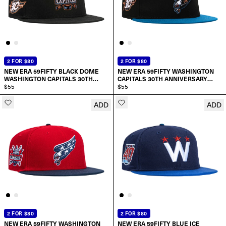
2 FOR $80
2 FOR $80
NEW ERA 59FIFTY BLACK DOME
NEW ERA 59FIFTY WASHINGTON
WASHINGTON CAPITALS 30TH
CAPITALS 30TH ANNIVERSARY
ANNIVERSARY PATCH 1995
$55
PATCH 1995 HAT
$55
ALTERNATE HAT
ADD
ADD
SELECT SIZE:
SELECT SIZE:
6 7/8
6 7/8
7
7
7 1/8
7 1/8
2 FOR $80
2 FOR $80
NEW ERA 59FIFTY WASHINGTON
NEW ERA 59FIFTY BLUE ICE