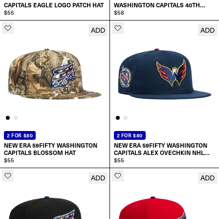
7 1/4
7 1/4
CAPITALS EAGLE LOGO PATCH HAT
WASHINGTON CAPITALS 40TH
$55
ANNIVERSARY PATCH ALTERNATE
$58
HAT
ADD
ADD
SELECT SIZE:
SELECT SIZE:
7 3/8
7 3/8
7
6 7/8
7 1/2
7 1/2
7 1/8
7
7 5/8
7 5/8
7 1/4
7 1/8
7 3/4
7 3/4
2 FOR $80
2 FOR $80
NEW ERA 59FIFTY WASHINGTON
NEW ERA 59FIFTY WASHINGTON
7 3/8
7 1/4
CAPITALS BLOSSOM HAT
CAPITALS ALEX OVECHKIN NHL
$55
7 7/8
ALL TIME GOALS LEADER PATCH
$55
8
HAT
ADD
ADD
SELECT SIZE:
SELECT SIZE:
7 1/2
7 3/8
8
SELECT A SIZE
7
6 7/8
7 5/8
7 1/2