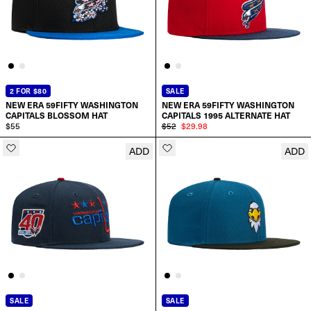
SELECT A SIZE
7 1/8
7
7 3/4
7 5/8
7 1/4
7 1/8
8
7 3/4
2 FOR $80
SALE
NEW ERA 59FIFTY WASHINGTON
NEW ERA 59FIFTY WASHINGTON
7 3/8
7 1/4
CAPITALS BLOSSOM HAT
CAPITALS 1995 ALTERNATE HAT
$55
SELECT A SIZE
$52
$29.98
8
ADD
ADD
SELECT SIZE:
SELECT SIZE:
7 1/2
7 3/8
SELECT A SIZE
6 7/8
6 7/8
7 5/8
7 1/2
7
7
7 3/4
7 5/8
7 1/8
7 1/8
8
7 3/4
SALE
SALE