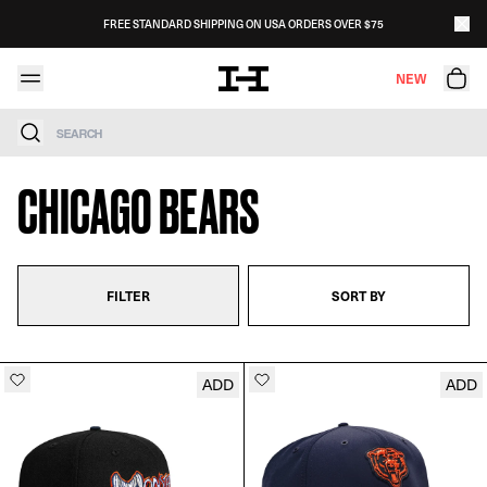
Skip to content
FREE STANDARD SHIPPING ON USA ORDERS OVER $75
NEW
Search
CHICAGO BEARS
FILTER
SORT BY
ADD
ADD