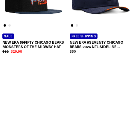
SALE
FREE SHIPPING
NEW ERA 59FIFTY CHICAGO BEARS
NEW ERA 9SEVENTY CHICAGO
MONSTERS OF THE MIDWAY HAT
BEARS 2026 NFL SIDELINE
$52
$29.98
STRETCH SNAPBACK PRE-CURVED
$50
HAT
ADD TO CART
SELECT SIZE:
6 7/8
7
7 1/8