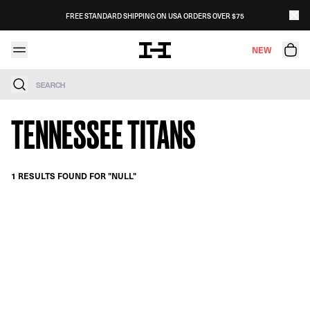
Skip to content
FREE STANDARD SHIPPING ON USA ORDERS OVER $75
NEW
Search
TENNESSEE TITANS
1 RESULTS FOUND FOR "NULL"