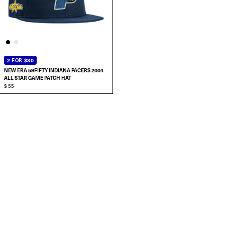
2 FOR $80
NEW ERA 59FIFTY INDIANA PACERS 2004
ALL STAR GAME PATCH HAT
$ 55
SELECT SIZE:
7
7 1/8
7 1/4