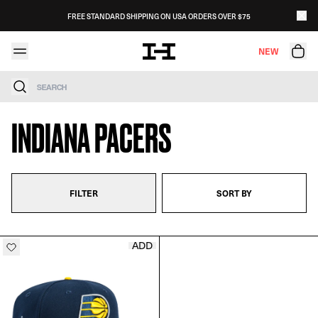
Skip to content
FREE STANDARD SHIPPING ON USA ORDERS OVER $75
NEW
Search
INDIANA PACERS
FILTER
SORT BY
ADD