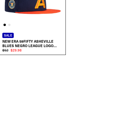
SALE
NEW ERA 59FIFTY ASHEVILLE
BLUES NEGRO LEAGUE LOGO
PATCH A HAT
$52
$29.98
SELECT SIZE:
7
7 1/8
7 1/4