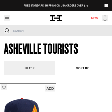
Skip to content
FREE STANDARD SHIPPING ON USA ORDERS OVER $75
NEW
Search
ASHEVILLE TOURISTS
FILTER
SORT BY
ADD