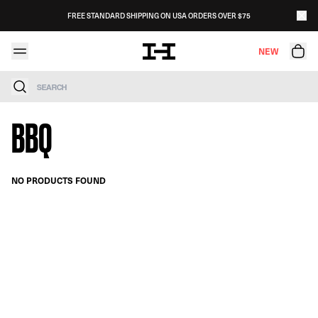
Skip to content
FREE STANDARD SHIPPING ON USA ORDERS OVER $75
NEW
Search
BBQ
NO PRODUCTS FOUND