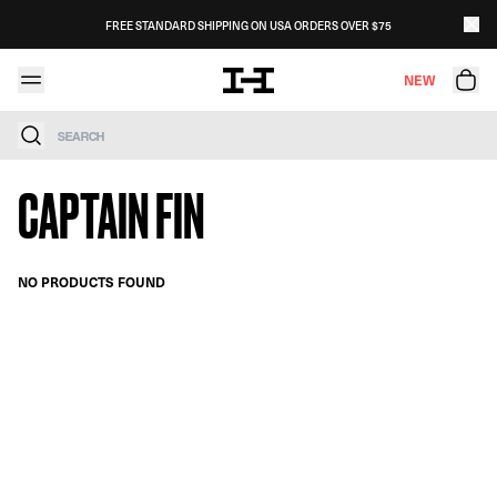
Skip to content
FREE STANDARD SHIPPING ON USA ORDERS OVER $75
NEW
Search
CAPTAIN FIN
NO PRODUCTS FOUND