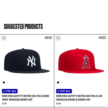
SUGGESTED PRODUCTS
ADD
ADD
2 FOR $80
2 FOR $80
NEW ERA 59FIFTY RETRO ON-FIELD NEW
NEW ERA 59FIFTY RETRO ON-FIELD LOS
YORK YANKEES GAME HAT
ANGELES ANGELS GAME HAT
$ 56
$ 56