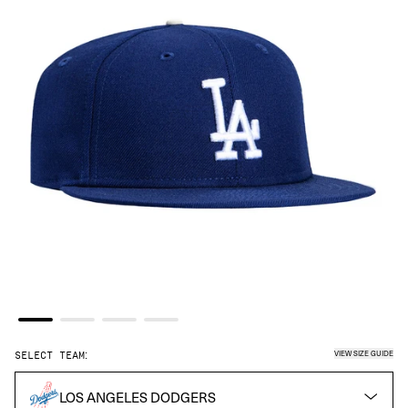
VIEW SIZE GUIDE
SELECT TEAM:
LOS ANGELES DODGERS