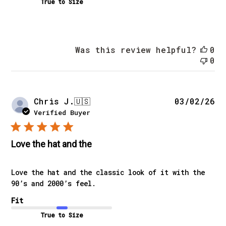
True to Size
Was this review helpful?
0
0
Pu
Chris J.
🇺🇸
03/02/26
da
Verified Buyer
Love the hat and the
Love the hat and the classic look of it with the
90’s and 2000’s feel.
Fit
True to Size