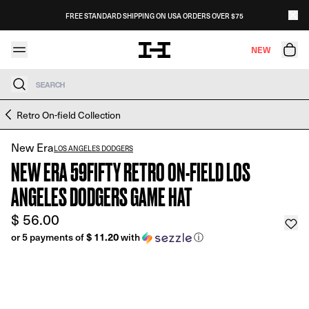
Skip to content
FREE STANDARD SHIPPING ON USA ORDERS OVER $75
NEW
Search
Skip to product information
Retro On-field Collection
New Era
LOS ANGELES DODGERS
NEW ERA 59FIFTY RETRO ON-FIELD LOS
ANGELES DODGERS GAME HAT
$ 56.00
or 5 payments of
$ 11.20
with
ⓘ