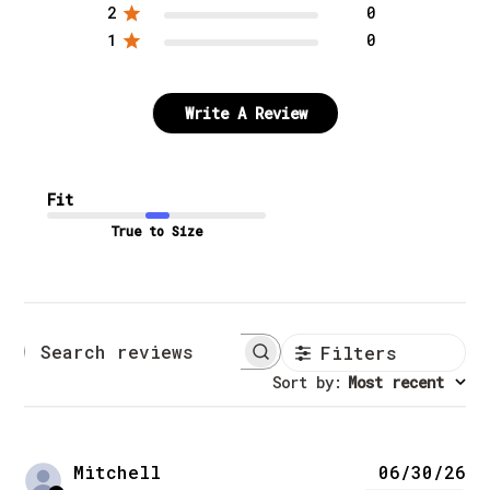
2
0
1
0
Write A Review
Fit
True to Size
Filters
Search reviews
Sort by
:
Most recent
Pu
Mitchell
06/30/26