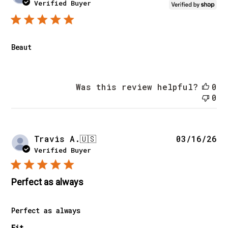
da
Verified Buyer
Beaut
Was this review helpful?
0
0
Pu
Travis A.
🇺🇸
03/16/26
da
Verified Buyer
Perfect as always
Perfect as always
Fit