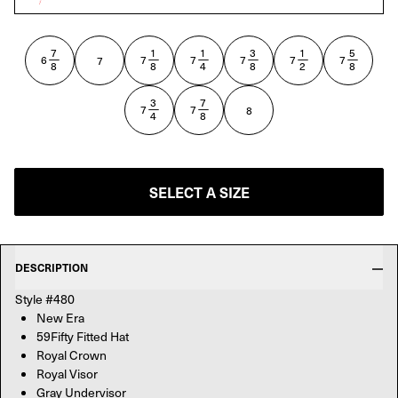
ROYAL
7
1
1
3
1
5
—
—
—
—
—
—
6
7
7
7
7
7
7
8
8
4
8
2
8
3
7
—
—
7
7
8
4
8
SELECT A SIZE
DESCRIPTION
Style #480
New Era
59Fifty Fitted Hat
Royal Crown
Royal Visor
Gray Undervisor