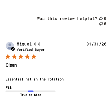
Was this review helpful?
0
0
Pu
Miguel
🇺🇸
01/31/26
da
Verified Buyer
Clean
Essential hat in the rotation
Fit
True to Size