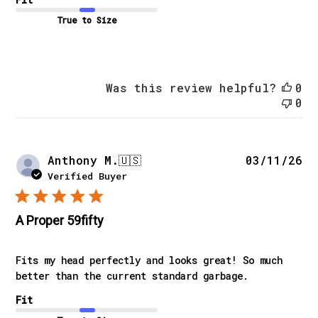
True to Size
Was this review helpful?
0
0
Pu
Anthony M.
🇺🇸
03/11/26
da
Verified Buyer
A Proper 59fifty
Fits my head perfectly and looks great! So much
better than the current standard garbage.
Fit