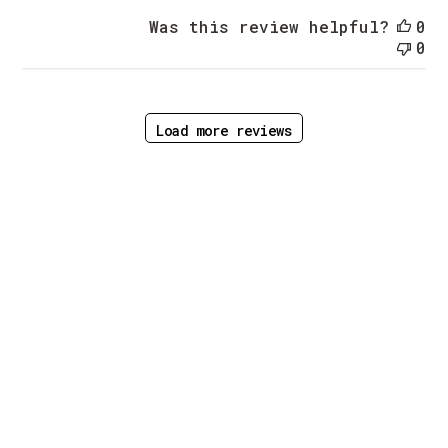
Was this review helpful?
0
0
Load more reviews