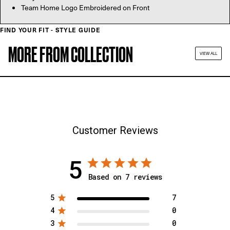
Team Home Logo Embroidered on Front
FIND YOUR FIT - STYLE GUIDE
MORE FROM COLLECTION
VIEW ALL
Customer Reviews
5
Based on 7 reviews
5
7
4
0
3
0