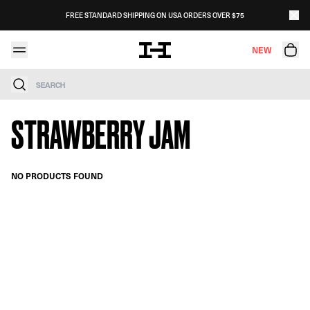
Skip to content
FREE STANDARD SHIPPING ON USA ORDERS OVER $75
NEW
Search
STRAWBERRY JAM
NO PRODUCTS FOUND