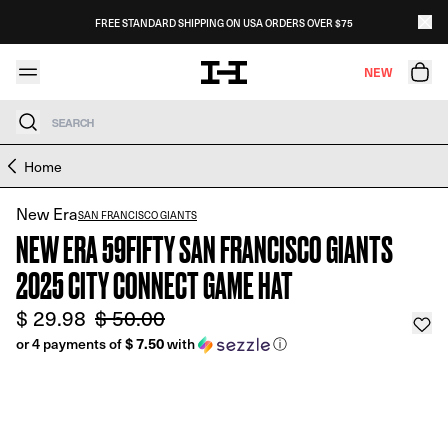
Skip to content
FREE STANDARD SHIPPING ON USA ORDERS OVER $75
NEW
Search
Skip to product information
Home
New Era
SAN FRANCISCO GIANTS
NEW ERA 59FIFTY SAN FRANCISCO GIANTS
2025 CITY CONNECT GAME HAT
$ 29.98
$ 50.00
or 4 payments of
$ 7.50
with
ⓘ