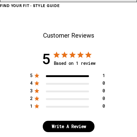
FIND YOUR FIT - STYLE GUIDE
Customer Reviews
5
Based on 1 review
5
1
4
0
3
0
2
0
1
0
Write A Review