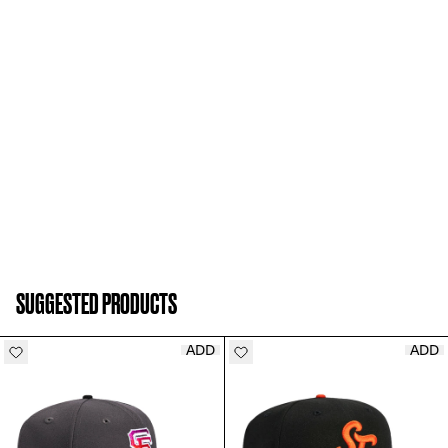
SUGGESTED PRODUCTS
ADD
ADD