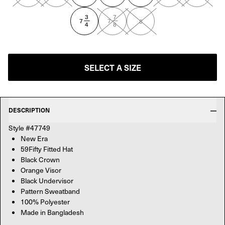
3
7
—
—
7
7
8
4
8
SELECT A SIZE
DESCRIPTION
Style #47749
New Era
59Fifty Fitted Hat
Black Crown
Orange Visor
Black Undervisor
Pattern Sweatband
100% Polyester
Made in Bangladesh