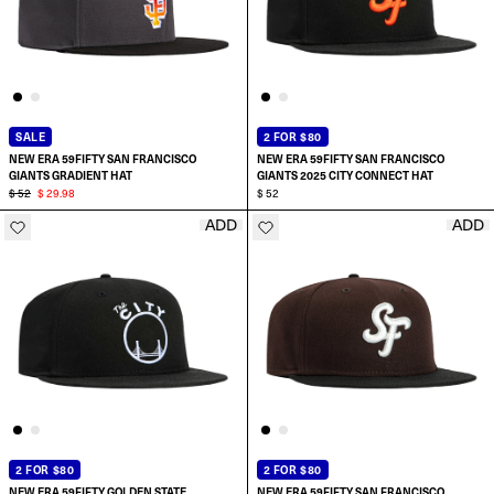
SALE
2 FOR $80
NEW ERA 59FIFTY SAN FRANCISCO
NEW ERA 59FIFTY SAN FRANCISCO
GIANTS GRADIENT HAT
GIANTS 2025 CITY CONNECT HAT
$ 52
$ 29.98
$ 52
ADD
ADD
SELECT SIZE:
SELECT SIZE:
6 7/8
6 7/8
7
7
7 1/8
7 1/8
2 FOR $80
2 FOR $80
NEW ERA 59FIFTY GOLDEN STATE
NEW ERA 59FIFTY SAN FRANCISCO