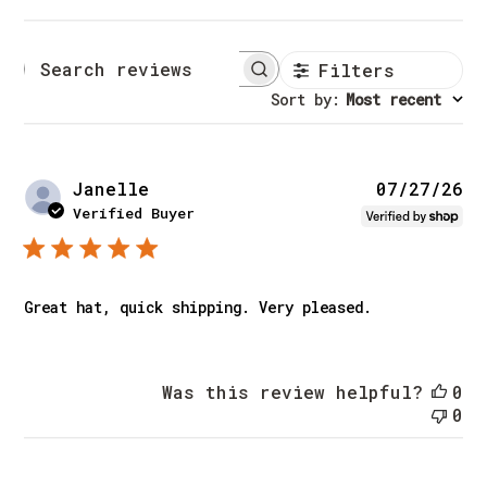
Filters
Search reviews
Sort by
:
Most recent
Pu
Janelle
07/27/26
da
Verified Buyer
Great hat, quick shipping. Very pleased.
Was this review helpful?
0
0