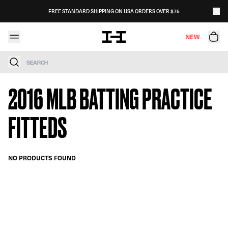
Skip to content
FREE STANDARD SHIPPING ON USA ORDERS OVER $75
NEW
Search
2016 MLB BATTING PRACTICE
FITTEDS
NO PRODUCTS FOUND