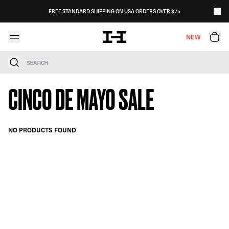
Skip to content
FREE STANDARD SHIPPING ON USA ORDERS OVER $75
NEW
Search
CINCO DE MAYO SALE
NO PRODUCTS FOUND