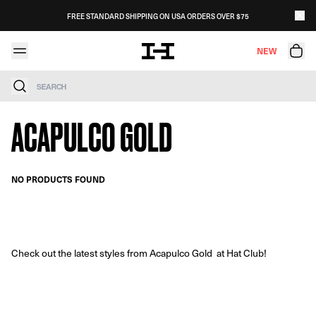
Skip to content
FREE STANDARD SHIPPING ON USA ORDERS OVER $75
NEW
Search
ACAPULCO GOLD
NO PRODUCTS FOUND
Check out the latest styles from Acapulco Gold at Hat Club!