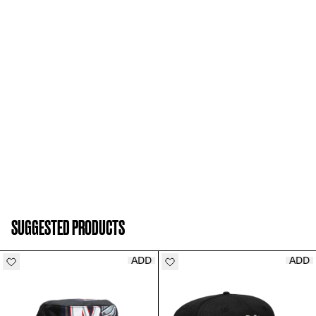
SUGGESTED PRODUCTS
ADD
ADD