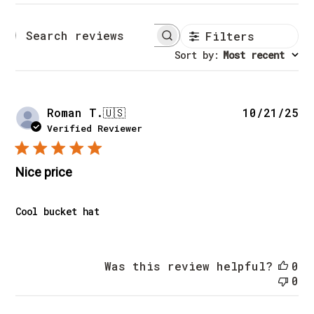
Filters
Search reviews
Sort by
:
Most recent
Pu
Roman T.
🇺🇸
10/21/25
da
Verified Reviewer
Nice price
Cool bucket hat
Was this review helpful?
0
0