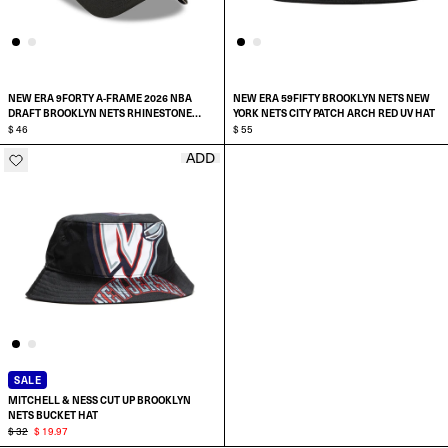
NEW ERA 9FORTY A-FRAME 2026 NBA
NEW ERA 59FIFTY BROOKLYN NETS NEW
DRAFT BROOKLYN NETS RHINESTONE
YORK NETS CITY PATCH ARCH RED UV HAT
SNAPBACK HAT
$ 46
$ 55
ADD
ADD TO CART
SELECT SIZE:
7
7 1/8
7 1/4
SALE
MITCHELL & NESS CUT UP BROOKLYN
7 3/8
NETS BUCKET HAT
$ 32
$ 19.97