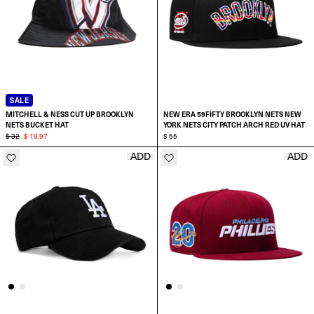
SALE
MITCHELL & NESS CUT UP BROOKLYN
NEW ERA 59FIFTY BROOKLYN NETS NEW
NETS BUCKET HAT
YORK NETS CITY PATCH ARCH RED UV HAT
$ 32
$ 19.97
$ 55
ADD
ADD
SELECT SIZE:
SELECT SIZE:
L/XL
7
S/M
7 1/8
SELECT A SIZE
7 1/4