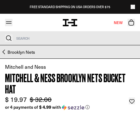
Skip to content
FREE STANDARD SHIPPING ON USA ORDERS OVER $75
NEW
Search
Skip to product information
Brooklyn Nets
Mitchell and Ness
MITCHELL & NESS BROOKLYN NETS BUCKET
HAT
$ 19.97
$ 32.00
$ 4.99
or 4 payments of
with
ⓘ