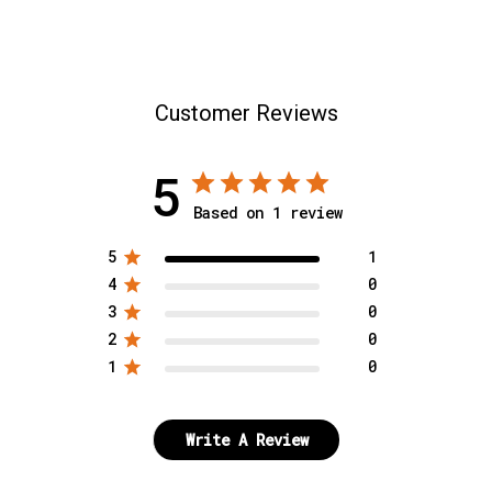
SELECT SIZE:
7 1/2
L/XL
7 5/8
Customer Reviews
S/M
5
7 3/4
Based on 1 review
SELECT A SIZE
8
5
1
4
0
3
0
SELECT A SIZE
2
0
1
0
Write A Review