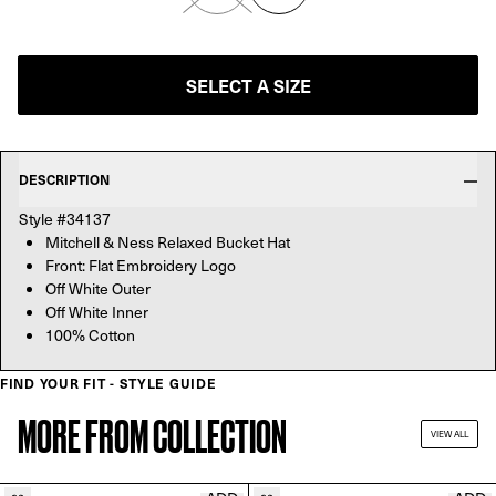
SELECT A SIZE
DESCRIPTION
Style #34137
Mitchell & Ness Relaxed Bucket Hat
Front: Flat Embroidery Logo
Off White Outer
Off White Inner
100% Cotton
FIND YOUR FIT - STYLE GUIDE
MORE FROM COLLECTION
VIEW ALL