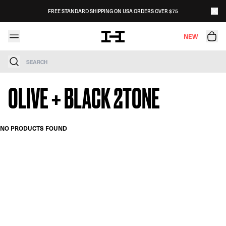
Skip to content
FREE STANDARD SHIPPING ON USA ORDERS OVER $75
NEW
Search
OLIVE + BLACK 2TONE
NO PRODUCTS FOUND