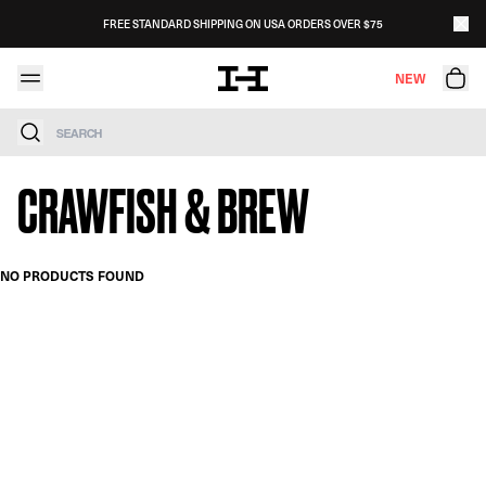
Skip to content
FREE STANDARD SHIPPING ON USA ORDERS OVER $75
NEW
Search
CRAWFISH & BREW
NO PRODUCTS FOUND