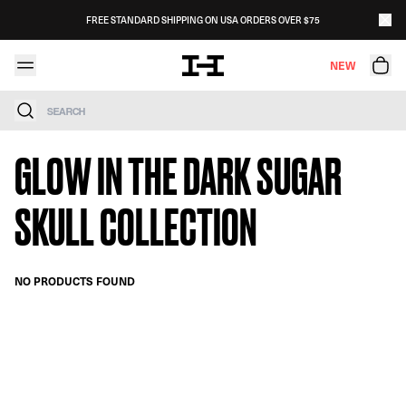
Skip to content
FREE STANDARD SHIPPING ON USA ORDERS OVER $75
NEW
Search
GLOW IN THE DARK SUGAR
SKULL COLLECTION
NO PRODUCTS FOUND