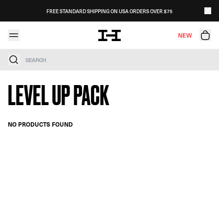
Skip to content
FREE STANDARD SHIPPING ON USA ORDERS OVER $75
NEW
Search
LEVEL UP PACK
NO PRODUCTS FOUND