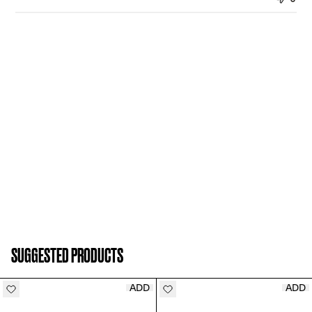
SUGGESTED PRODUCTS
ADD
ADD