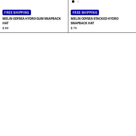
FREE SHIPPING
FREE SHIPPING
MELIN ODYSEA HYDRO GUM SNAPBACK
MELIN ODYSEA STACKED HYDRO
HAT
SNAPBACK HAT
$ 89
$ 79
ADD TO CART
ADD TO CART