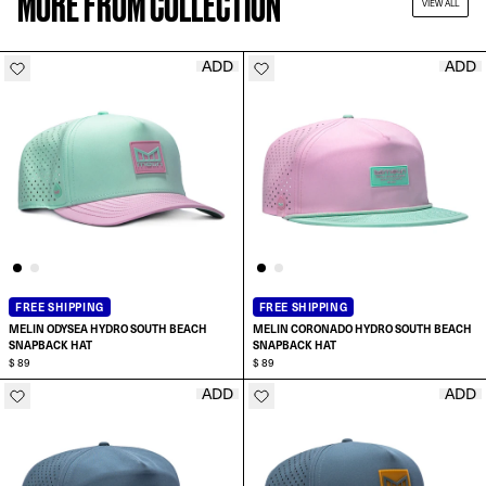
MORE FROM COLLECTION
VIEW ALL
ADD
ADD
FREE SHIPPING
FREE SHIPPING
MELIN ODYSEA HYDRO SOUTH BEACH
MELIN CORONADO HYDRO SOUTH BEACH
SNAPBACK HAT
SNAPBACK HAT
$ 89
$ 89
ADD
ADD
ADD TO CART
ADD TO CART