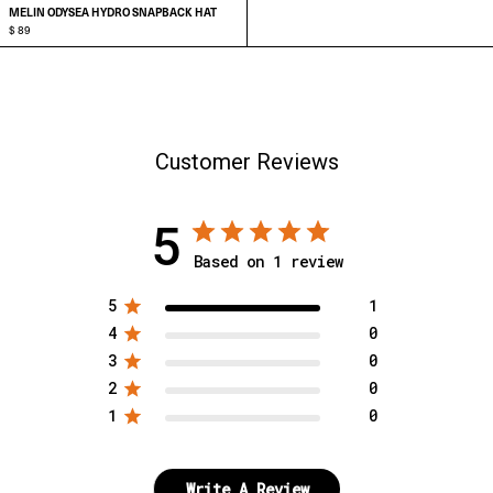
MELIN ODYSEA HYDRO SNAPBACK HAT
$ 89
ADD TO CART
Customer Reviews
5
Based on 1 review
5
1
4
0
3
0
2
0
1
0
Write A Review