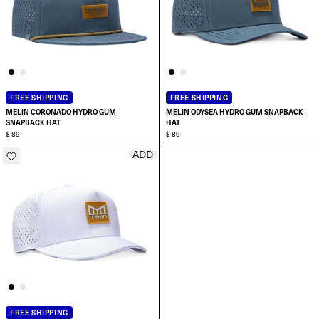
FREE SHIPPING
FREE SHIPPING
MELIN CORONADO HYDRO GUM
MELIN ODYSEA HYDRO GUM SNAPBACK
SNAPBACK HAT
HAT
$ 89
$ 89
ADD
ADD TO CART
ADD TO CART
FREE SHIPPING