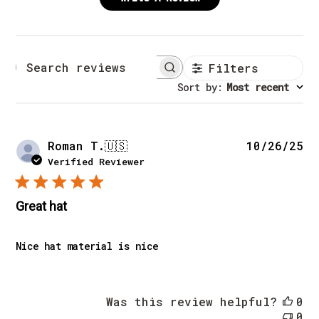
Filters
Search reviews
Sort by
:
Most recent
Pu
Roman T.
🇺🇸
10/26/25
da
Verified Reviewer
Great hat
Nice hat material is nice
Was this review helpful?
0
0