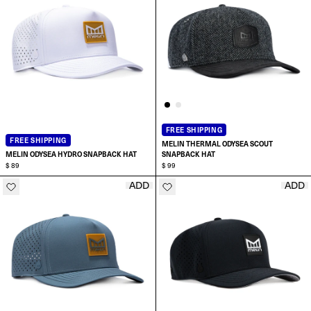
FREE SHIPPING
FREE SHIPPING
MELIN THERMAL ODYSEA SCOUT
MELIN ODYSEA HYDRO SNAPBACK HAT
SNAPBACK HAT
$ 89
$ 99
ADD
ADD
ADD TO CART
ADD TO CART