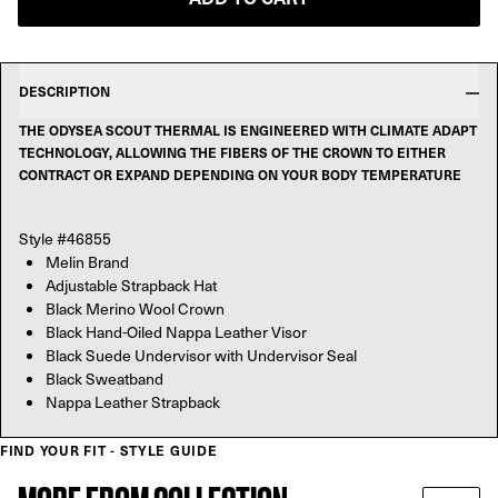
DESCRIPTION
THE ODYSEA SCOUT THERMAL IS ENGINEERED WITH CLIMATE ADAPT
TECHNOLOGY, ALLOWING THE FIBERS OF THE CROWN TO EITHER
CONTRACT OR EXPAND DEPENDING ON YOUR BODY TEMPERATURE
Style #46855
Melin Brand
Adjustable Strapback Hat
Black Merino Wool Crown
Black Hand-Oiled Nappa Leather Visor
Black Suede Undervisor with Undervisor Seal
Black Sweatband
Nappa Leather Strapback
FIND YOUR FIT - STYLE GUIDE