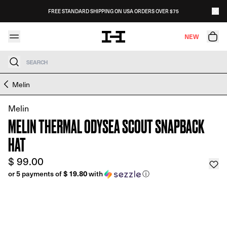
Skip to content
FREE STANDARD SHIPPING ON USA ORDERS OVER $75
NEW
Search
Skip to product information
Melin
Melin
MELIN THERMAL ODYSEA SCOUT SNAPBACK
HAT
$ 99.00
$ 19.80
or 5 payments of
with
ⓘ