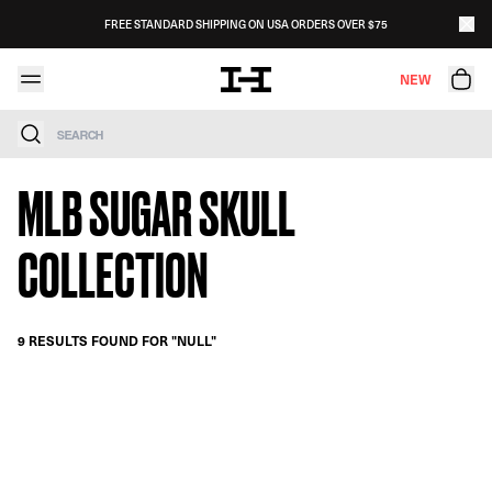
Skip to content
FREE STANDARD SHIPPING ON USA ORDERS OVER $75
NEW
Search
MLB SUGAR SKULL
COLLECTION
9 RESULTS FOUND FOR "NULL"