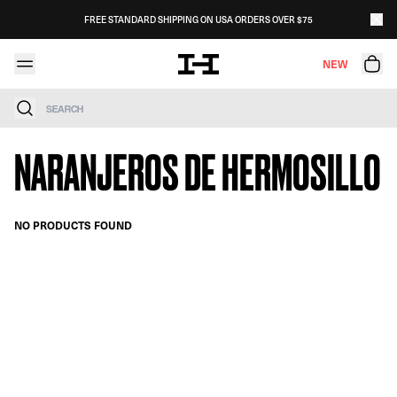
Skip to content
FREE STANDARD SHIPPING ON USA ORDERS OVER $75
NEW
Search
NARANJEROS DE HERMOSILLO
NO PRODUCTS FOUND