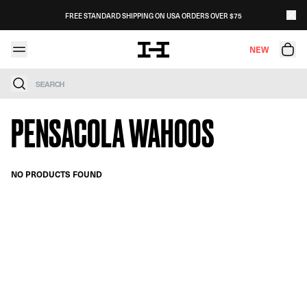
Skip to content
FREE STANDARD SHIPPING ON USA ORDERS OVER $75
NEW
Search
PENSACOLA WAHOOS
NO PRODUCTS FOUND