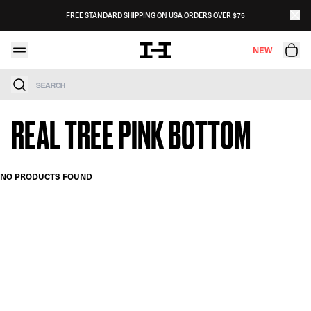
Skip to content
FREE STANDARD SHIPPING ON USA ORDERS OVER $75
NEW
Search
REAL TREE PINK BOTTOM
NO PRODUCTS FOUND