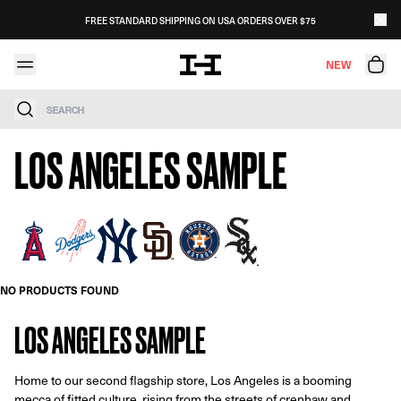
Skip to content
FREE STANDARD SHIPPING ON USA ORDERS OVER $75
NEW
Search
LOS ANGELES SAMPLE
NO PRODUCTS FOUND
LOS ANGELES SAMPLE
Home to our second flagship store, Los Angeles is a booming
mecca of fitted culture. rising from the streets of crenhaw and