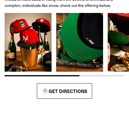
compton, individuals like snow. check out the offering below.
GET DIRECTIONS