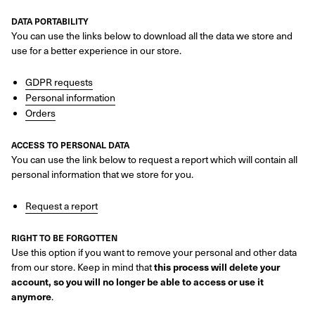
DATA PORTABILITY
You can use the links below to download all the data we store and
use for a better experience in our store.
GDPR requests
Personal information
Orders
ACCESS TO PERSONAL DATA
You can use the link below to request a report which will contain all
personal information that we store for you.
Request a report
RIGHT TO BE FORGOTTEN
Use this option if you want to remove your personal and other data
from our store. Keep in mind that
this process will delete your
account, so you will no longer be able to access or use it
anymore
.