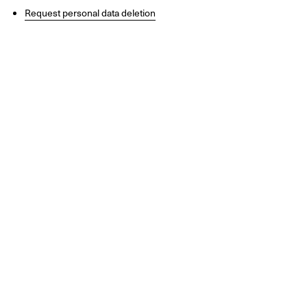
Request personal data deletion