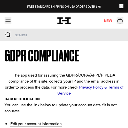
Skip to content
FREE STANDARD SHIPPING ON USA ORDERS OVER $75
NEW
Search
GDPR COMPLIANCE
The app used for assuring the GDPR/CCPA/APPI/PIPEDA
compliance of this site, collects your IP and the email address in
order to process the data. For more check
Privacy Policy & Terms of
Service
DATA RECTIFICATION
You can use the link below to update your account data if it is not
accurate.
Edit your account information