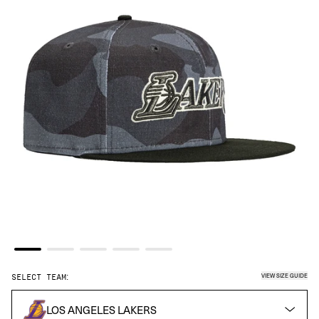
VIEW SIZE GUIDE
SELECT TEAM:
LOS ANGELES LAKERS