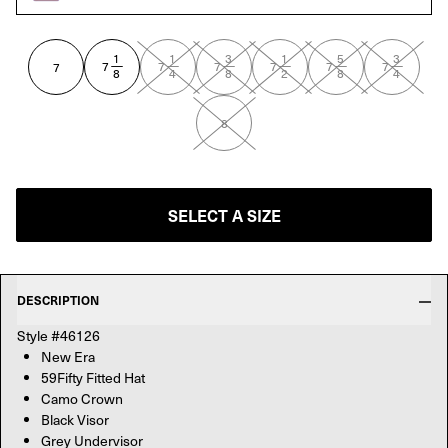
 VIZE/BLK
1
1
3
1
5
3
—
—
—
—
—
—
7
7
7
7
7
7
7
8
4
8
2
8
4
8
SELECT A SIZE
DESCRIPTION
Style #46126
New Era
59Fifty Fitted Hat
Camo Crown
Black Visor
Grey Undervisor