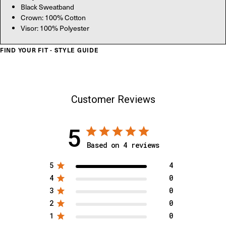
Black Sweatband
Crown: 100% Cotton
Visor: 100% Polyester
FIND YOUR FIT - STYLE GUIDE
Customer Reviews
5
Based on 4 reviews
5
4
4
0
3
0
2
0
1
0