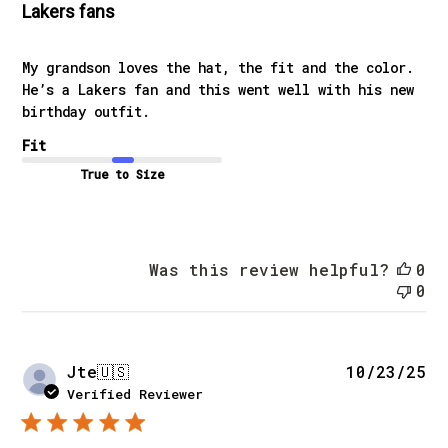
Lakers fans
My grandson loves the hat, the fit and the color.
He’s a Lakers fan and this went well with his new
birthday outfit.
Fit
True to Size
Was this review helpful?
0
0
Pu
Jte
🇺🇸
10/23/25
da
Verified Reviewer