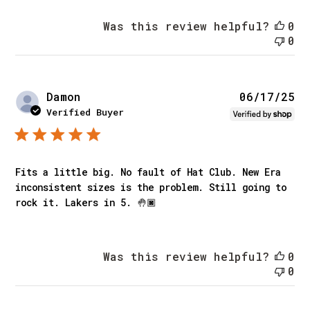
Was this review helpful?
0
0
Pu
Damon
06/17/25
da
Verified Buyer
Fits a little big. No fault of Hat Club. New Era
inconsistent sizes is the problem. Still going to
rock it. Lakers in 5. 🤚🏿
Was this review helpful?
0
0