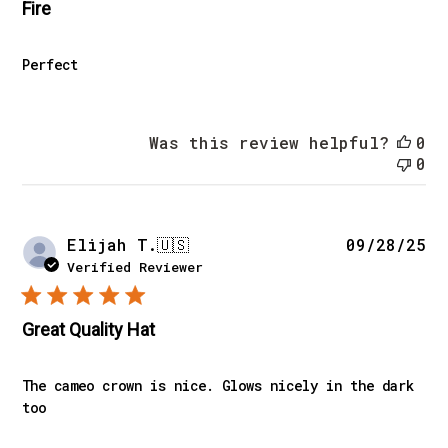
Fire
Perfect
Was this review helpful?
0
0
Pu
Elijah T.
🇺🇸
09/28/25
da
Verified Reviewer
Great Quality Hat
The cameo crown is nice. Glows nicely in the dark
too