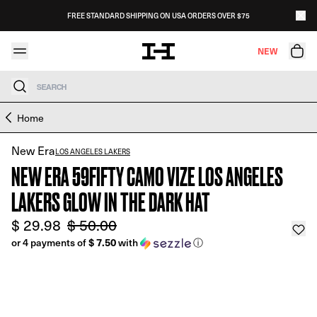
Skip to content
FREE STANDARD SHIPPING ON USA ORDERS OVER $75
NEW
Search
Skip to product information
Home
New Era
LOS ANGELES LAKERS
NEW ERA 59FIFTY CAMO VIZE LOS ANGELES
LAKERS GLOW IN THE DARK HAT
$ 29.98
$ 50.00
$ 7.50
or 4 payments of
with
ⓘ