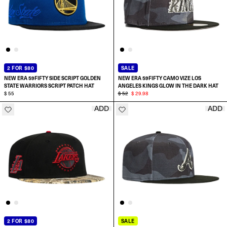
2 FOR $80
SALE
NEW ERA 59FIFTY SIDE SCRIPT GOLDEN
NEW ERA 59FIFTY CAMO VIZE LOS
STATE WARRIORS SCRIPT PATCH HAT
ANGELES KINGS GLOW IN THE DARK HAT
$ 55
$ 52
$ 29.98
ADD
ADD
SELECT SIZE:
SELECT SIZE:
6 7/8
7
7
7 1/8
7 1/8
7 1/4
2 FOR $80
SALE