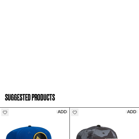
SUGGESTED PRODUCTS
ADD
ADD