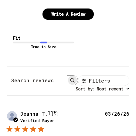
Write A Review
Fit
True to Size
Filters
Search reviews
Sort by
:
Most recent
Pu
Deanna T.
🇺🇸
03/26/26
da
Verified Buyer