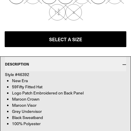
3
—
7
8
4
SELECT A SIZE
DESCRIPTION
Style #46392
New Era
59Fifty Fitted Hat
Logo Patch Embroidered on Back Panel
Maroon Crown
Maroon Visor
Grey Undervisor
Black Sweatband
100% Polyester