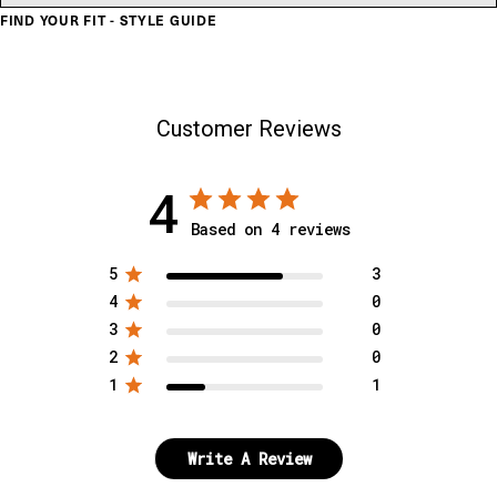
FIND YOUR FIT - STYLE GUIDE
Customer Reviews
4
Based on 4 reviews
5
3
4
0
3
0
2
0
1
1
Write A Review