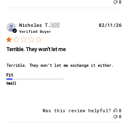
0
Pu
Nicholas T.
🇺🇸
02/11/26
da
Verified Buyer
Terrible. They won’t let me
Terrible. They won’t let me exchange it either.
Fit
Small
Was this review helpful?
0
0