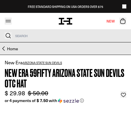
Skip to content
FREE STANDARD SHIPPING ON USA ORDERS OVER $75
NEW
Search
Skip to product information
Home
New Era
ARIZONA STATE SUN DEVILS
NEW ERA 59FIFTY ARIZONA STATE SUN DEVILS
OTC HAT
$ 29.98
$ 50.00
or 4 payments of
$ 7.50
with
ⓘ