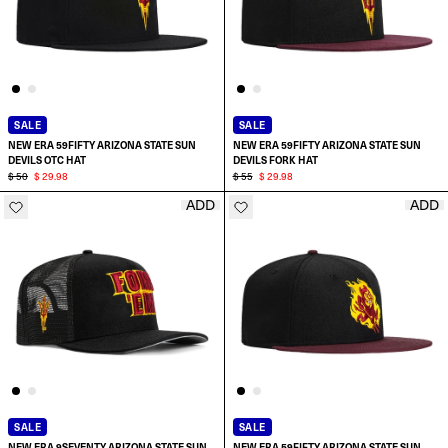
SALE
SALE
NEW ERA 59FIFTY ARIZONA STATE SUN
NEW ERA 59FIFTY ARIZONA STATE SUN
DEVILS OTC HAT
DEVILS FORK HAT
$ 50
$ 29.98
$ 55
$ 29.98
ADD
ADD
SELECT SIZE:
SELECT SIZE:
6 7/8
6 7/8
7
7
7 1/8
7 1/8
SALE
SALE
NEW ERA 9SEVENTY ARIZONA STATE SUN
NEW ERA 59FIFTY ARIZONA STATE SUN