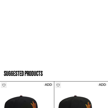
SUGGESTED PRODUCTS
ADD
ADD