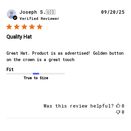
Pu
Joseph S.
🇺🇸
09/20/25
da
Verified Reviewer
Quality Hat
Great Hat. Product is as advertised! Golden button
on the crown is a great touch
Fit
True to Size
Was this review helpful?
0
0