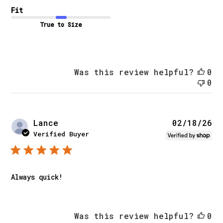
Fit
True to Size
Was this review helpful?
0
0
Pu
Lance
02/18/26
da
Verified Buyer
Always quick!
Was this review helpful?
0