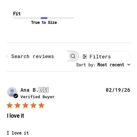
Fit
True to Size
Filters
Search reviews
Sort by
:
Most recent
Pu
Ana B.
🇺🇸
02/19/26
da
Verified Buyer
I love it
I love it