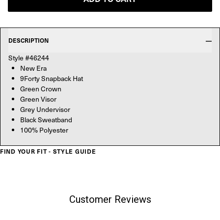
DESCRIPTION
Style #46244
New Era
9Forty Snapback Hat
Green Crown
Green Visor
Grey Undervisor
Black Sweatband
100% Polyester
FIND YOUR FIT - STYLE GUIDE
Customer Reviews