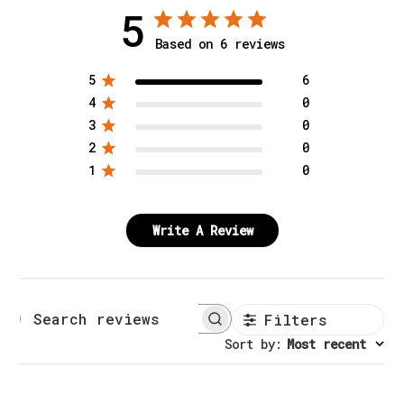
5
Based on 6 reviews
5
6
4
0
3
0
2
0
1
0
Write A Review
Filters
Search reviews
Sort by
:
Most recent