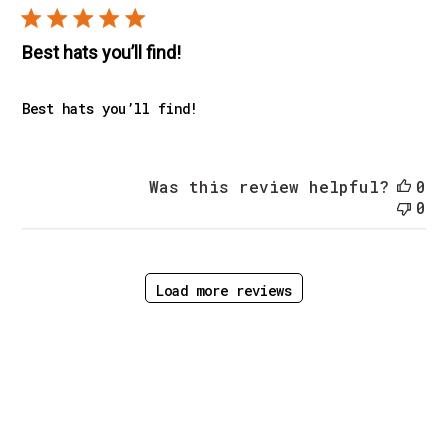
Best hats you’ll find!
Best hats you’ll find!
Was this review helpful?
0
0
Load more reviews