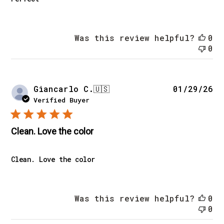
Was this review helpful?
0
0
Pu
Giancarlo C.
🇺🇸
01/29/26
da
Verified Buyer
Clean. Love the color
Clean. Love the color
Was this review helpful?
0
0