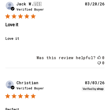
Pu
Jack W.
🇺🇸
03/20/26
da
Verified Buyer
Love it
Love it
Was this review helpful?
0
0
Pu
Christian
03/03/26
da
Verified Buyer
Perfect