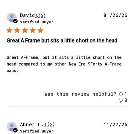
Pu
David
🇺🇸
01/26/26
da
Verified Buyer
Great A Frame but sits a little short on the head
Great A-Frame, but it sits a little short on the
head compared to my other New Era 9Forty A-Frame
caps.
Was this review helpful?
1
0
Pu
Abner L.
🇺🇸
11/27/25
da
Verified Buyer