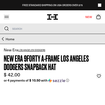
Skip to content
FREE STANDARD SHIPPING ON USA ORDERS OVER $75
NEW
Search
Skip to product information
Home
New Era
LOS ANGELES DODGERS
NEW ERA 9FORTY A-FRAME LOS ANGELES
DODGERS SNAPBACK HAT
$ 42.00
$ 10.50
or 4 payments of
with
ⓘ