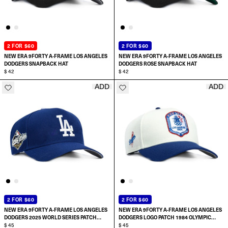
2 FOR $60
2 FOR $60
NEW ERA 9FORTY A-FRAME LOS ANGELES
NEW ERA 9FORTY A-FRAME LOS ANGELES
DODGERS SNAPBACK HAT
DODGERS ROSE SNAPBACK HAT
$ 42
$ 42
ADD
ADD
ADD TO CART
ADD TO CART
2 FOR $60
2 FOR $60
NEW ERA 9FORTY A-FRAME LOS ANGELES
NEW ERA 9FORTY A-FRAME LOS ANGELES
DODGERS 2025 WORLD SERIES PATCH
DODGERS LOGO PATCH 1984 OLYMPIC
SNAPBACK HAT
$ 45
STADIUM SNAPBACK HAT
$ 45