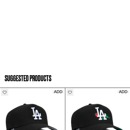
SUGGESTED PRODUCTS
ADD
ADD