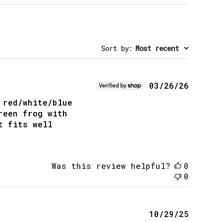
Sort by
:
Most recent
Publis
03/26/26
date
 red/white/blue
reen frog with
t fits well
Was this review helpful?
0
0
Publis
10/29/25