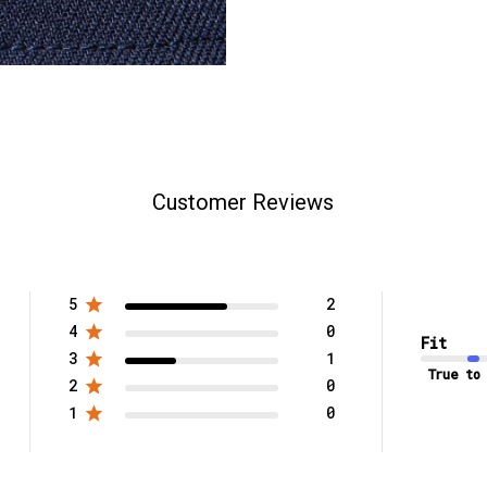
Customer Reviews
5
2
4
0
Fit
3
1
True to
2
0
1
0