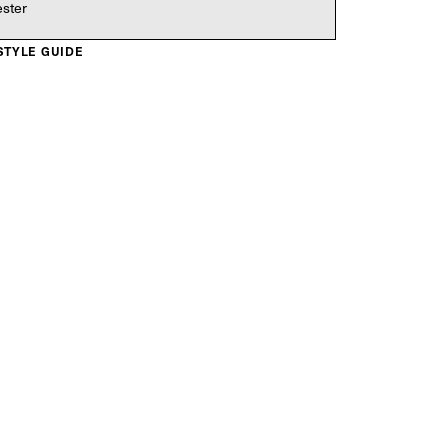
ester
 STYLE GUIDE