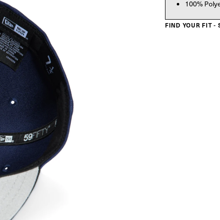
100% Poly
FIND YOUR FIT -