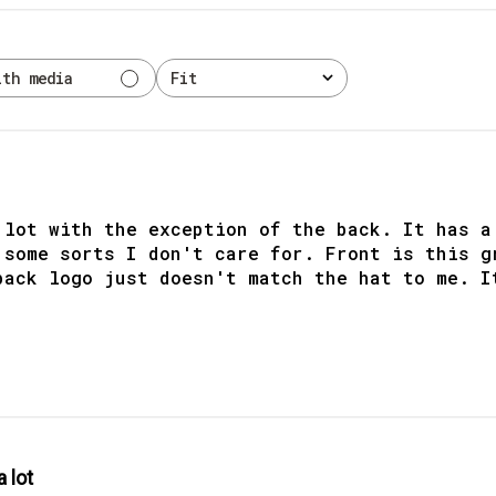
ith media
Fit
All
 lot with the exception of the back. It has a
 some sorts I don't care for. Front is this g
back logo just doesn't match the hat to me. I
a lot