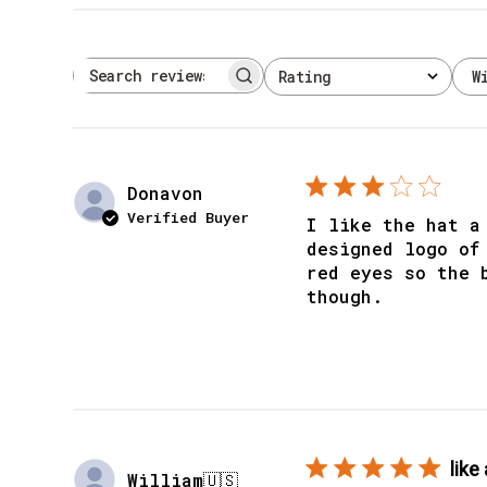
W
Rating
Search reviews
All ratings
Donavon
Verified Buyer
I like the hat a
designed logo of
red eyes so the 
though.
like 
William
🇺🇸