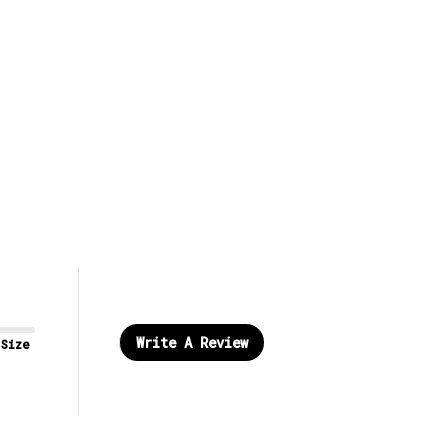
Write A Review
 Size