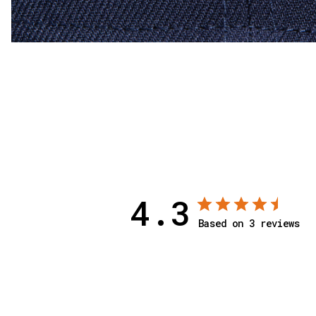
4.3
Based on 3 reviews