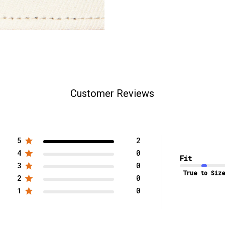
Customer Reviews
5
2
4
0
Fit
3
0
True to Size
2
0
1
0