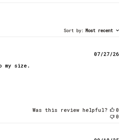
Sort by
:
Most recent
Publis
07/27/26
date
o my size.
Was this review helpful?
0
0
Publis