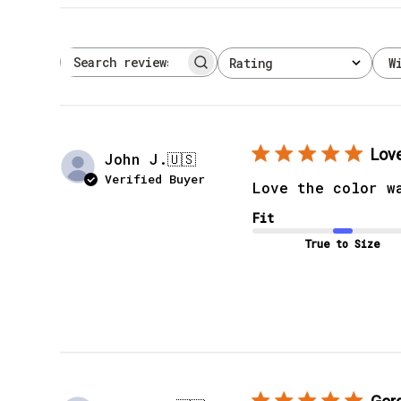
W
Rating
Search reviews
All ratings
Love
John J.
🇺🇸
Verified Buyer
Love the color w
Fit
True to Size