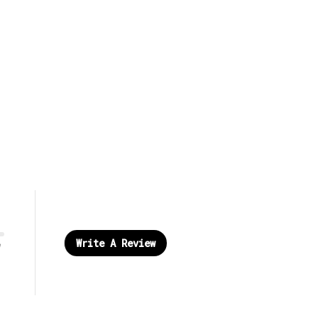
Write A Review