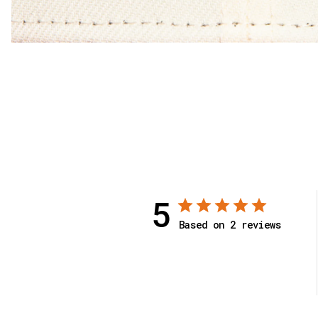
5
Based on 2 reviews