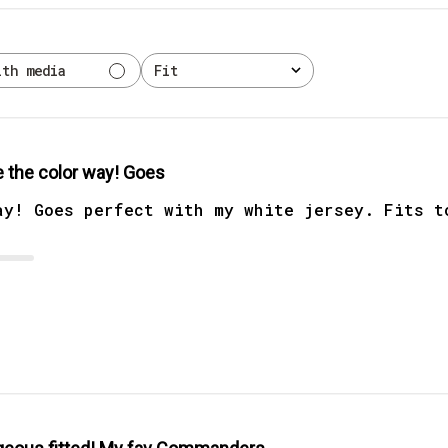
ith media
Fit
All
 the color way! Goes
ay! Goes perfect with my white jersey. Fits t