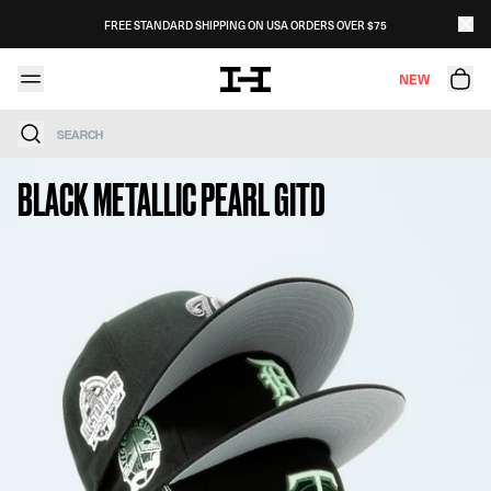
Skip to content
FREE STANDARD SHIPPING ON USA ORDERS OVER $75
NEW
Search
BLACK METALLIC PEARL GITD