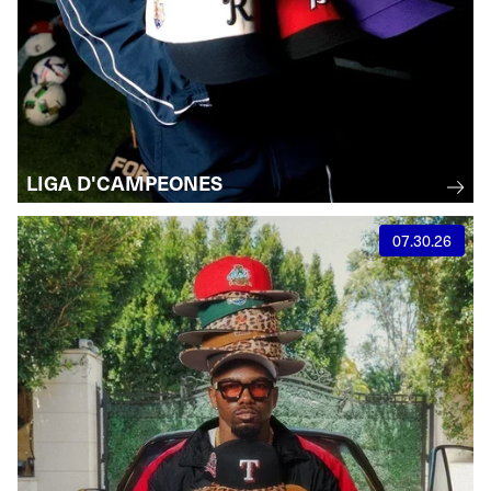
LIGA D'CAMPEONES
07.30.26