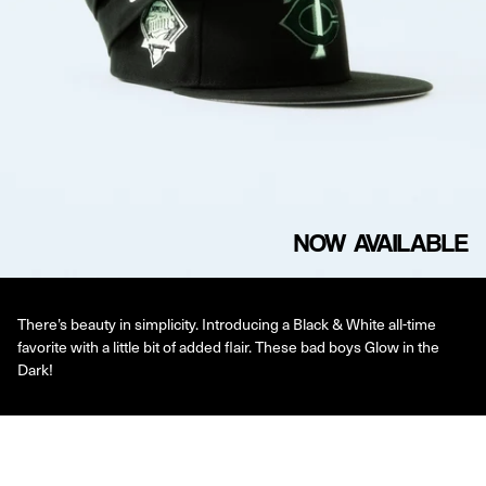
NOW AVAILABLE
There’s beauty in simplicity. Introducing a Black & White all-time
favorite with a little bit of added flair. These bad boys Glow in the
Dark!