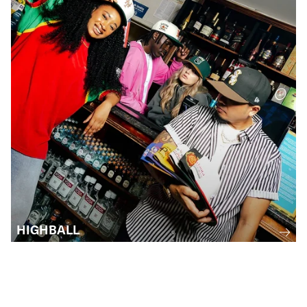
HIGHBALL