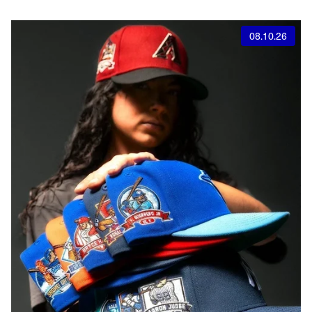
08.10.26