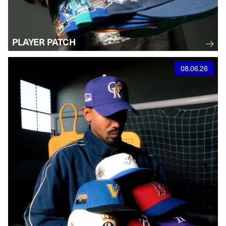
PLAYER PATCH
08.06.26