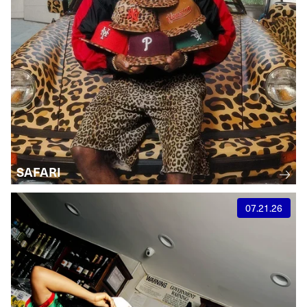
SAFARI
07.21.26