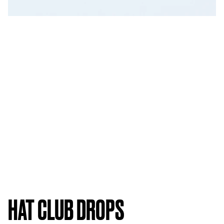
HAT CLUB DROPS