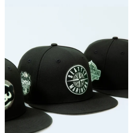
Texas Rangers Script 1995 ASG
Washington Nationals 2018 ASG