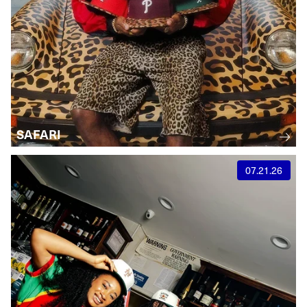
SAFARI
07.21.26