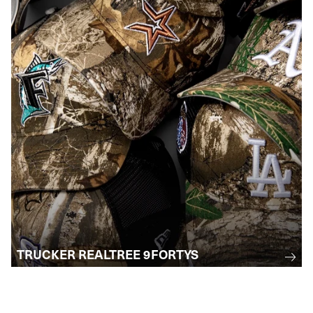
TRUCKER REALTREE 9FORTYS