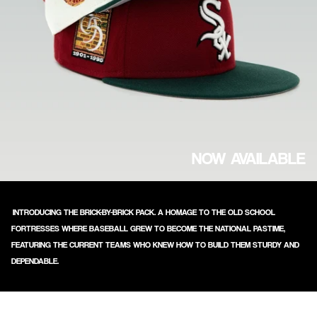
NOW AVAILABLE
INTRODUCING THE BRICK-BY-BRICK PACK. A HOMAGE TO THE OLD SCHOOL
FORTRESSES WHERE BASEBALL GREW TO BECOME THE NATIONAL PASTIME,
FEATURING THE CURRENT TEAMS WHO KNEW HOW TO BUILD THEM STURDY AND
DEPENDABLE.