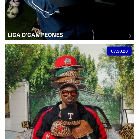
LIGA D'CAMPEONES
07.30.26