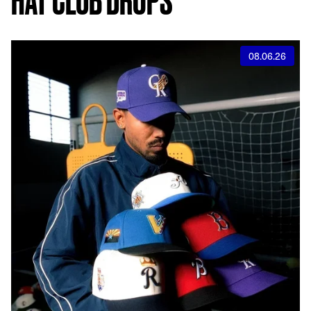
08.06.26