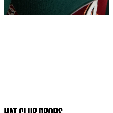
HAT CLUB DROPS