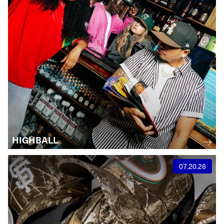
HIGHBALL
07.20.26