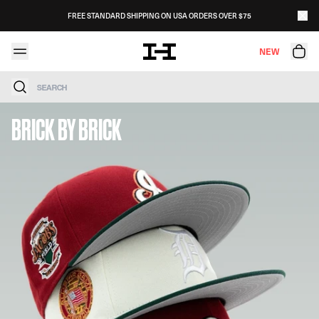
Skip to content
FREE STANDARD SHIPPING ON USA ORDERS OVER $75
NEW
Search
BRICK BY BRICK