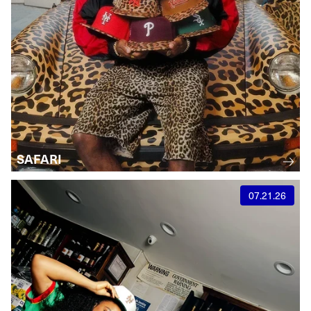
SAFARI
07.21.26