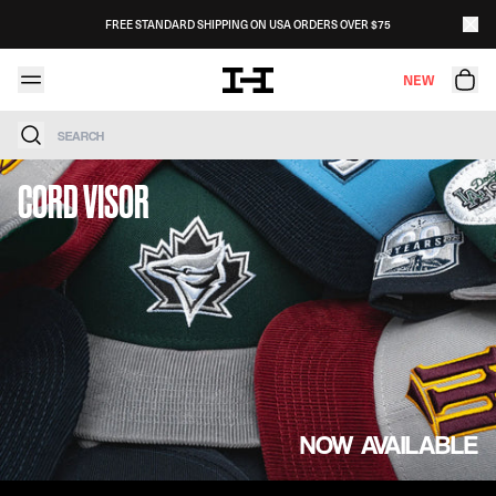
Skip to content
FREE STANDARD SHIPPING ON USA ORDERS OVER $75
NEW
Search
CORD VISOR
NOW AVAILABLE