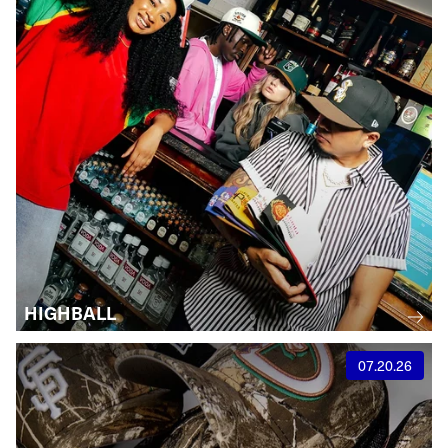
HIGHBALL
07.20.26