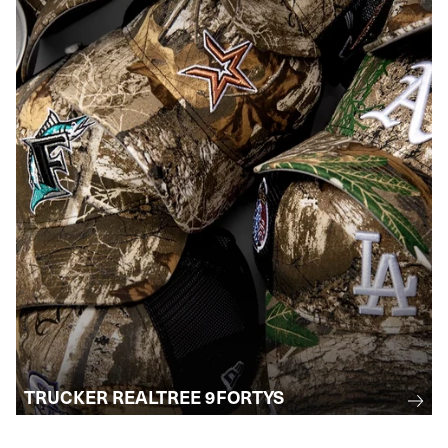
TRUCKER REALTREE 9FORTYS