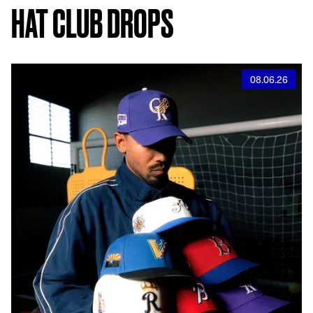
HAT CLUB DROPS
08.06.26