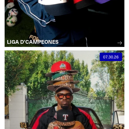
LIGA D'CAMPEONES
07.30.26