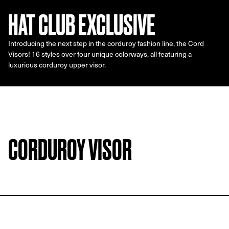
HAT CLUB EXCLUSIVE
Introducing the next step in the corduroy fashion line, the Cord
Visors! 16 styles over four unique colorways, all featuring a
luxurious corduroy upper visor.
CORDUROY VISOR