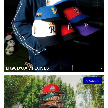
LIGA D'CAMPEONES
07.30.26