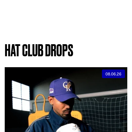
HAT CLUB DROPS
08.06.26