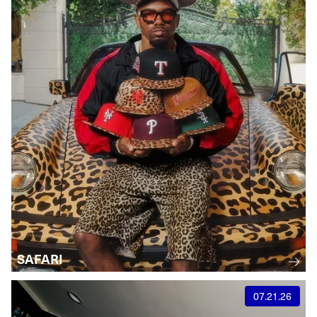
SAFARI
07.21.26