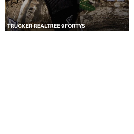
TRUCKER REALTREE 9FORTYS
STAY INFORMED
Subscribe to receive email updates
regarding upcoming events, collections, and
more . . .