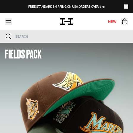
Skip to content
FREE STANDARD SHIPPING ON USA ORDERS OVER $75
NEW
Search
FIELDS PACK