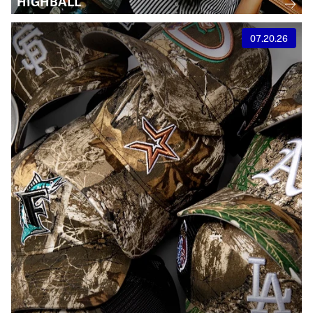
HIGHBALL
07.20.26