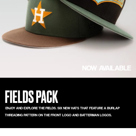
NOW AVAILABLE
FIELDS PACK
ENJOY AND EXPLORE THE FIELDS. SIX NEW HATS THAT FEATURE A BURLAP
THREADING PATTERN ON THE FRONT LOGO AND BATTERMAN LOGOS.