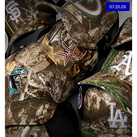
07.20.26