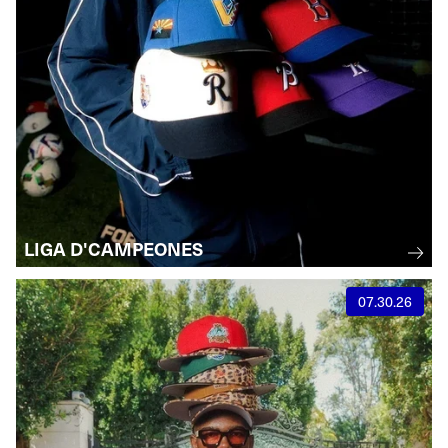
LIGA D'CAMPEONES
07.30.26