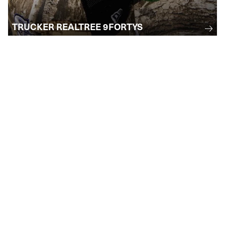
TRUCKER REALTREE 9FORTYS
STAY INFORMED
Subscribe to receive email updates
regarding upcoming events, collections, and
more . . .
SUBMIT