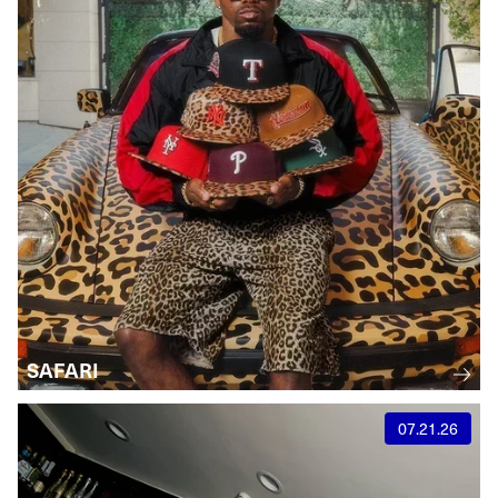
SAFARI
07.21.26