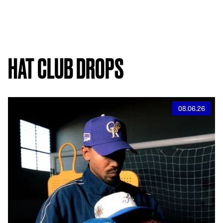
HAT CLUB DROPS
08.06.26