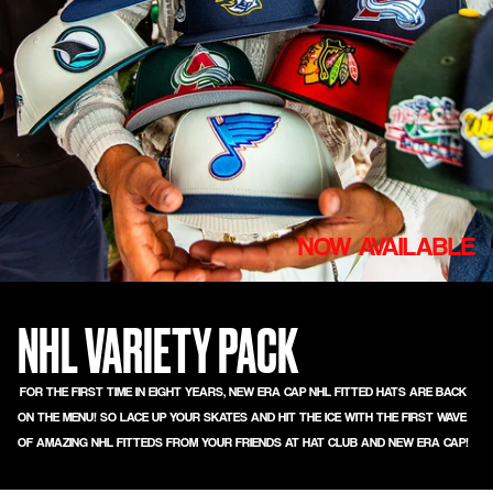
NOW AVAILABLE
NHL VARIETY PACK
FOR THE FIRST TIME IN EIGHT YEARS, NEW ERA CAP NHL FITTED HATS ARE BACK
ON THE MENU! SO LACE UP YOUR SKATES AND HIT THE ICE WITH THE FIRST WAVE
OF AMAZING NHL FITTEDS FROM YOUR FRIENDS AT HAT CLUB AND NEW ERA CAP!