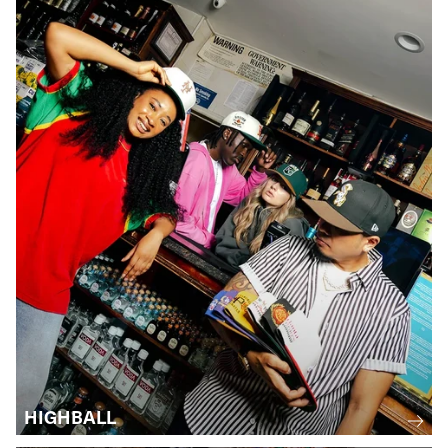
HIGHBALL