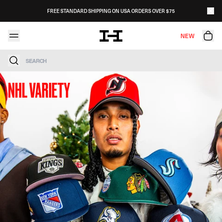
Skip to content
FREE STANDARD SHIPPING ON USA ORDERS OVER $75
NEW
Search
NHL VARIETY