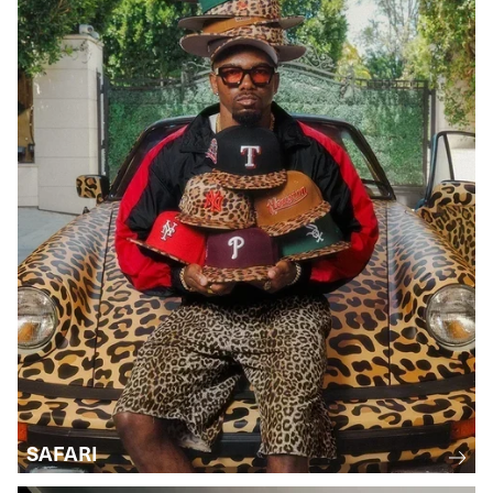
SAFARI