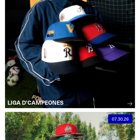
LIGA D'CAMPEONES
07.30.26