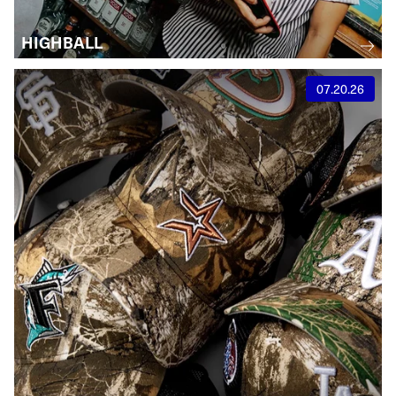
HIGHBALL
07.20.26