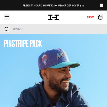
Skip to content
FREE STANDARD SHIPPING ON USA ORDERS OVER $75
NEW
Search
PINSTRIPE PACK