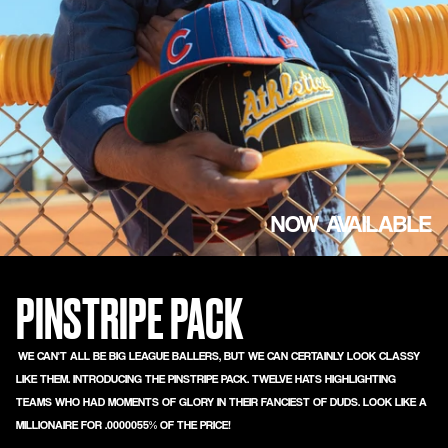
NOW AVAILABLE
PINSTRIPE PACK
WE CAN'T ALL BE BIG LEAGUE BALLERS, BUT WE CAN CERTAINLY LOOK CLASSY
LIKE THEM. INTRODUCING THE PINSTRIPE PACK. TWELVE HATS HIGHLIGHTING
TEAMS WHO HAD MOMENTS OF GLORY IN THEIR FANCIEST OF DUDS. LOOK LIKE A
MILLIONAIRE FOR .0000055% OF THE PRICE!