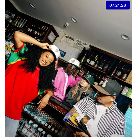
07.21.26