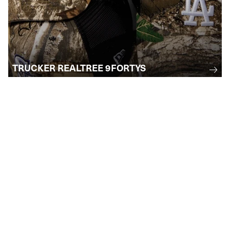
TRUCKER REALTREE 9FORTYS
STAY INFORMED
Subscribe to receive email updates
regarding upcoming events, collections, and