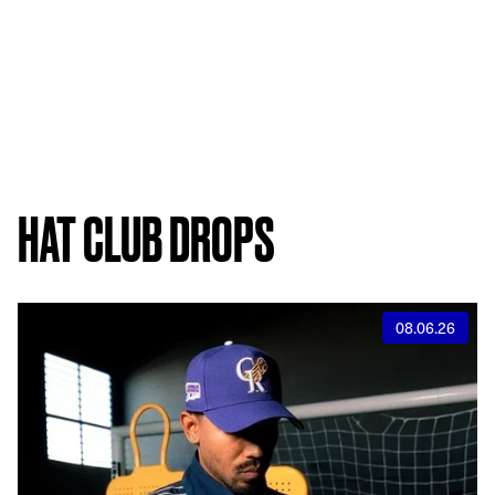
HAT CLUB DROPS
08.06.26