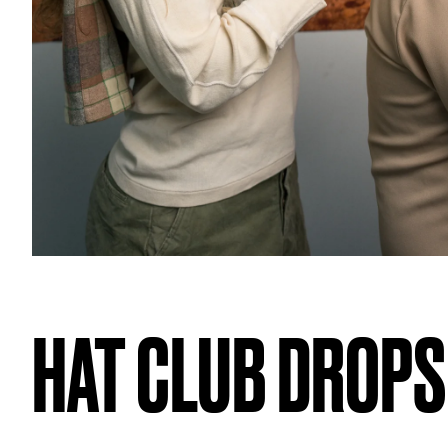
HAT CLUB DROPS