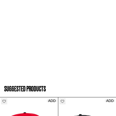
ADD TO CART
SUGGESTED PRODUCTS
ADD
ADD