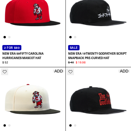
2 FOR $80
SALE
NEW ERA 59FIFTY CAROLINA
NEW ERA 19TWENTY GODFATHER SCRIPT
HURRICANES MASCOT HAT
SNAPBACK PRE-CURVED HAT
$ 52
$ 40
$ 19.98
ADD
ADD
ADD TO CART
SELECT SIZE:
6 7/8
7
7 1/8