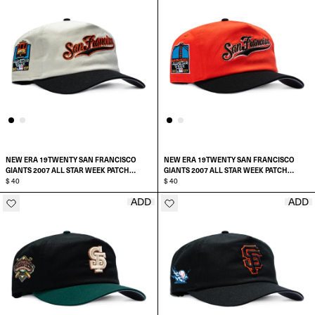
NEW ERA 19TWENTY SAN FRANCISCO
NEW ERA 19TWENTY SAN FRANCISCO
GIANTS 2007 ALL STAR WEEK PATCH
GIANTS 2007 ALL STAR WEEK PATCH
SCRIPT PRE-CURVED SNAPBACK HAT
$ 40
SCRIPT PRE-CURVED SNAPBACK HAT
$ 40
ADD
ADD
ADD TO CART
ADD TO CART