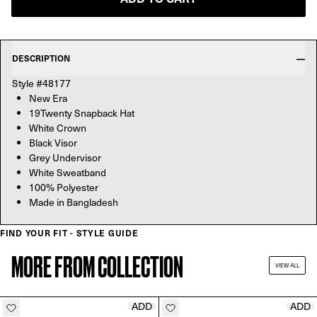
DESCRIPTION
Style #48177
New Era
19Twenty Snapback Hat
White Crown
Black Visor
Grey Undervisor
White Sweatband
100% Polyester
Made in Bangladesh
FIND YOUR FIT - STYLE GUIDE
MORE FROM COLLECTION
VIEW ALL
ADD
ADD