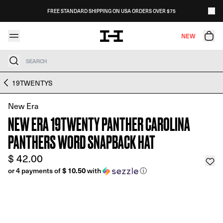
Skip to content
FREE STANDARD SHIPPING ON USA ORDERS OVER $75
NEW
Search
Skip to product information
19TWENTYS
New Era
NEW ERA 19TWENTY PANTHER CAROLINA
PANTHERS WORD SNAPBACK HAT
$ 42.00
$ 10.50
or 4 payments of
with
ⓘ