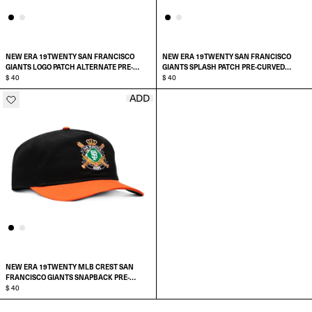
NEW ERA 19TWENTY SAN FRANCISCO
NEW ERA 19TWENTY SAN FRANCISCO
GIANTS LOGO PATCH ALTERNATE PRE-
GIANTS SPLASH PATCH PRE-CURVED
CURVED SNAPBACK HAT
$ 40
SNAPBACK HAT
$ 40
ADD
ADD TO CART
ADD TO CART
NEW ERA 19TWENTY MLB CREST SAN
FRANCISCO GIANTS SNAPBACK PRE-
CURVED HAT
$ 40