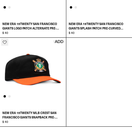
NEW ERA 19TWENTY SAN FRANCISCO
NEW ERA 19TWENTY SAN FRANCISCO
GIANTS LOGO PATCH ALTERNATE PRE-
GIANTS SPLASH PATCH PRE-CURVED
CURVED SNAPBACK HAT
$ 40
SNAPBACK HAT
$ 40
ADD
ADD TO CART
ADD TO CART
NEW ERA 19TWENTY MLB CREST SAN
FRANCISCO GIANTS SNAPBACK PRE-
CURVED HAT
$ 40