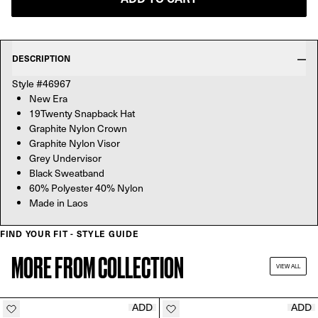
DESCRIPTION
Style #46967
New Era
19Twenty Snapback Hat
Graphite Nylon Crown
Graphite Nylon Visor
Grey Undervisor
Black Sweatband
60% Polyester 40% Nylon
Made in Laos
FIND YOUR FIT - STYLE GUIDE
MORE FROM COLLECTION
VIEW ALL
ADD
ADD