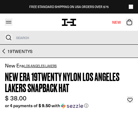
Skip to content
FREE STANDARD SHIPPING ON USA ORDERS OVER $75
NEW
Search
Skip to product information
19TWENTYS
New Era
LOS ANGELES LAKERS
NEW ERA 19TWENTY NYLON LOS ANGELES
LAKERS SNAPBACK HAT
$ 38.00
$ 9.50
or 4 payments of
with
ⓘ