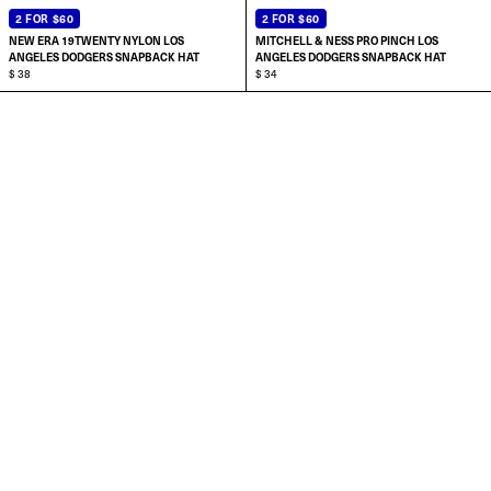
2 FOR $60
2 FOR $60
NEW ERA 19TWENTY NYLON LOS
MITCHELL & NESS PRO PINCH LOS
ANGELES DODGERS SNAPBACK HAT
ANGELES DODGERS SNAPBACK HAT
$ 38
$ 34
ADD TO CART
ADD TO CART