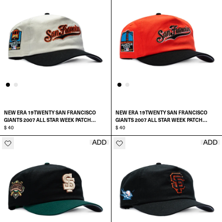
NEW ERA 19TWENTY SAN FRANCISCO
NEW ERA 19TWENTY SAN FRANCISCO
GIANTS 2007 ALL STAR WEEK PATCH
GIANTS 2007 ALL STAR WEEK PATCH
SCRIPT PRE-CURVED SNAPBACK HAT
$ 40
SCRIPT PRE-CURVED SNAPBACK HAT
$ 40
ADD
ADD
ADD TO CART
ADD TO CART