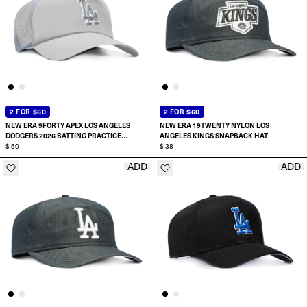
2 FOR $60
2 FOR $60
NEW ERA 9FORTY APEX LOS ANGELES
NEW ERA 19TWENTY NYLON LOS
DODGERS 2026 BATTING PRACTICE
ANGELES KINGS SNAPBACK HAT
SNAPBACK HAT
$ 50
$ 38
ADD
ADD
ADD TO CART
ADD TO CART