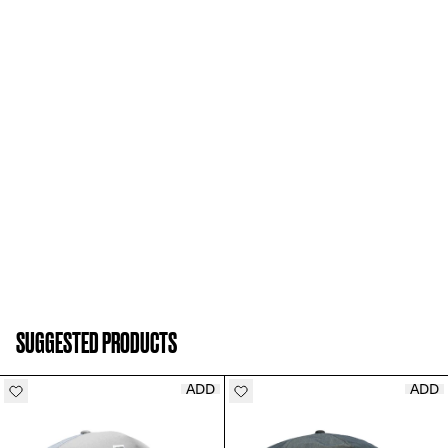
ADD TO CART
SUGGESTED PRODUCTS
ADD
ADD