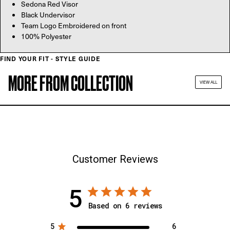
Sedona Red Visor
Black Undervisor
Team Logo Embroidered on front
100% Polyester
FIND YOUR FIT - STYLE GUIDE
MORE FROM COLLECTION
VIEW ALL
Customer Reviews
5
Based on 6 reviews
5
6