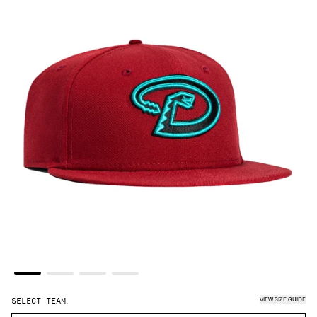
VIEW SIZE GUIDE
SELECT TEAM: