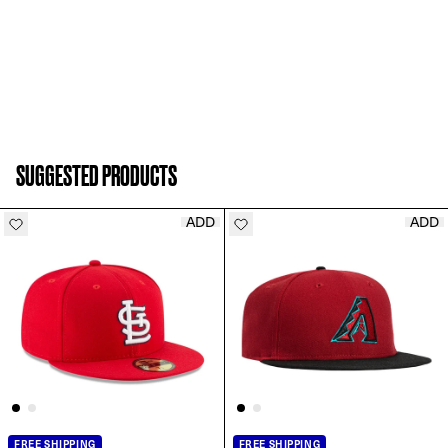
SUGGESTED PRODUCTS
ADD
ADD
FREE SHIPPING
FREE SHIPPING