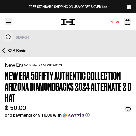
Skip to content
FREE STANDARD SHIPPING ON USA ORDERS OVER $75
NEW
Search
Skip to product information
B2B Basic
New Era
ARIZONA DIAMONDBACKS
NEW ERA 59FIFTY AUTHENTIC COLLECTION
ARIZONA DIAMONDBACKS 2024 ALTERNATE 2 D
HAT
$ 50.00
$ 10.00
or 5 payments of
with
ⓘ