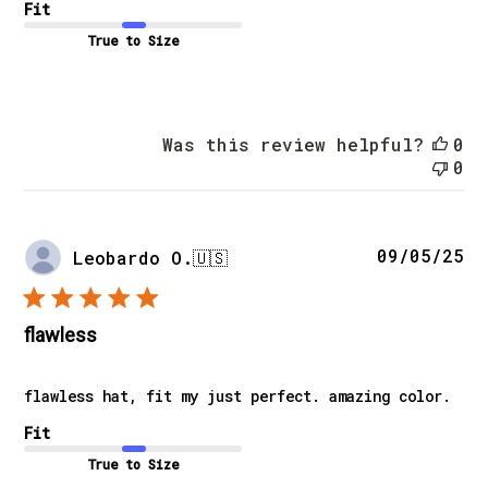
Fit
True to Size
Was this review helpful?
0
0
Pu
09/05/25
Leobardo O.
🇺🇸
da
flawless
flawless hat, fit my just perfect. amazing color.
Fit
True to Size