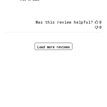
Was this review helpful?
0
0
Load more reviews