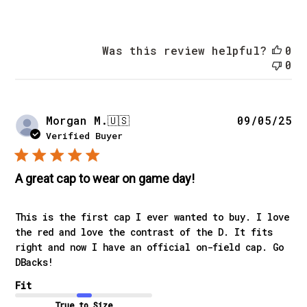
Was this review helpful?
0
0
Pu
Morgan M.
🇺🇸
09/05/25
da
Verified Buyer
A great cap to wear on game day!
This is the first cap I ever wanted to buy. I love
the red and love the contrast of the D. It fits
right and now I have an official on-field cap. Go
DBacks!
Fit
True to Size