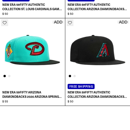
NEW ERA 59FIFTY AUTHENTIC
NEW ERA 59FIFTY AUTHENTIC
COLLECTION ST. LOUIS CARDINALS GAME
COLLECTION ARIZONA DIAMONDBACKS
HAT
$ 50
2024 HOME A HAT
$ 50
ADD
ADD
SELECT SIZE:
SELECT SIZE:
6 7/8
6 7/8
7
7
7 1/8
7 1/8
FREE SHIPPING
NEW ERA 59FIFTY ARIZONA
NEW ERA 59FIFTY AUTHENTIC
7 1/4
7 1/4
DIAMONDBACKS 2026 ARIZONA SPRING
COLLECTION ARIZONA DIAMONDBACKS
TRAINING PATCH D HAT
$ 55
2024 ALTERNATE A HAT
$ 50
SELECT SIZE:
SELECT SIZE:
7 3/8
7 3/8
6 7/8
6 7/8