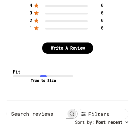
4
0
3
0
2
0
1
0
Write A Review
Fit
True to Size
Filters
Search reviews
Sort by
:
Most recent