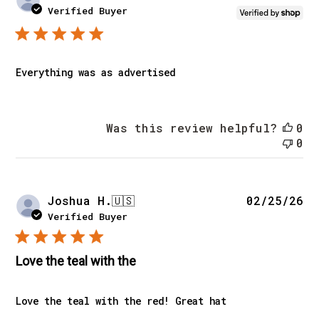
da
Verified Buyer
Everything was as advertised
Was this review helpful?
0
0
Pu
Joshua H.
🇺🇸
02/25/26
da
Verified Buyer
Love the teal with the
Love the teal with the red! Great hat