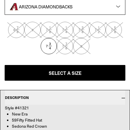
ARIZONA DIAMONDBACKS
DONA RED
7
1
1
3
1
5
—
—
—
—
—
—
6
7
7
7
7
7
7
8
8
4
8
2
8
3
7
—
—
7
7
8
4
8
SELECT A SIZE
DESCRIPTION
Style #41321
New Era
59Fifty Fitted Hat
Sedona Red Crown