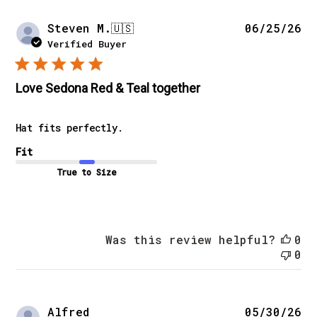
Pu
Steven M.
🇺🇸
06/25/26
da
Verified Buyer
Love Sedona Red & Teal together
Hat fits perfectly.
Fit
True to Size
Was this review helpful?
0
0
Pu
Alfred
05/30/26