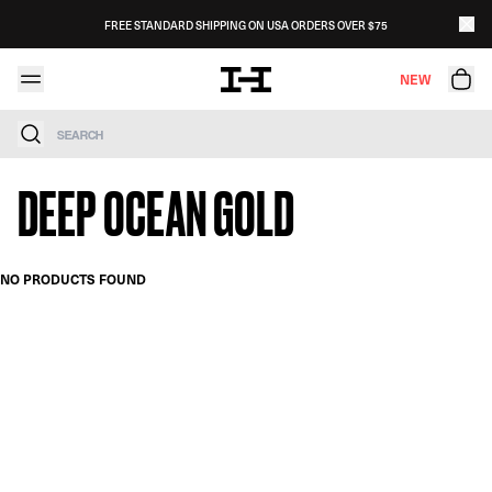
Skip to content
FREE STANDARD SHIPPING ON USA ORDERS OVER $75
NEW
Search
DEEP OCEAN GOLD
NO PRODUCTS FOUND