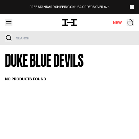
Skip to content
FREE STANDARD SHIPPING ON USA ORDERS OVER $75
NEW
Search
DUKE BLUE DEVILS
NO PRODUCTS FOUND