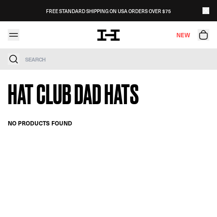
Skip to content
FREE STANDARD SHIPPING ON USA ORDERS OVER $75
NEW
Search
HAT CLUB DAD HATS
NO PRODUCTS FOUND