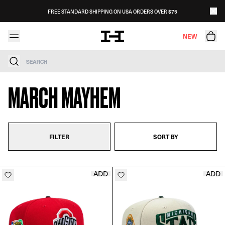
Skip to content
FREE STANDARD SHIPPING ON USA ORDERS OVER $75
NEW
Search
MARCH MAYHEM
FILTER
SORT BY
ADD
ADD