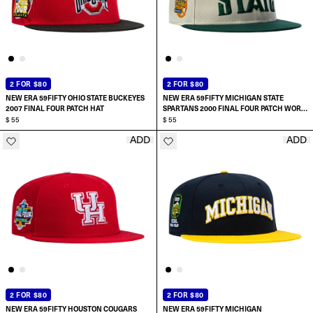
2 FOR $80
2 FOR $80
NEW ERA 59FIFTY OHIO STATE BUCKEYES
NEW ERA 59FIFTY MICHIGAN STATE
2007 FINAL FOUR PATCH HAT
SPARTANS 2000 FINAL FOUR PATCH WORD
$ 55
HAT
$ 55
ADD
ADD
SELECT SIZE:
SELECT SIZE:
6 7/8
6 7/8
7
7
7 1/8
7 1/8
2 FOR $80
2 FOR $80
NEW ERA 59FIFTY HOUSTON COUGARS
NEW ERA 59FIFTY MICHIGAN