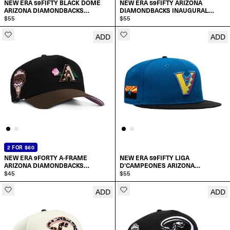
NEW ERA 59FIFTY BLACK DOME
NEW ERA 59FIFTY ARIZONA
7 1/4
7 1/4
ARIZONA DIAMONDBACKS
DIAMONDBACKS INAUGURAL
$55
$55
INAUGURAL PATCH A HAT
7 7/8
PATCH A HAT
7 7/8
ADD
ADD
SELECT SIZE:
SELECT SIZE:
7 3/8
7 3/8
8
8
6 7/8
6 7/8
7 1/2
7 1/2
SELECT A SIZE
SELECT A SIZE
7
7
7 5/8
7 5/8
7 1/8
7 1/8
7 3/4
7 3/4
2 FOR $60
NEW ERA 9FORTY A-FRAME
NEW ERA 59FIFTY LIGA
7 1/4
7 1/4
ARIZONA DIAMONDBACKS
D'CAMPEONES ARIZONA
$45
$55
INAUGURAL PATCH ROSE PINK UV
7 7/8
DIAMONDBACKS CITY FLAG PATCH
7 7/8
SNAPBACK HAT
UPSIDE DOWN HAT
ADD
ADD
ADD TO CART
SELECT SIZE:
7 3/8
7 3/8
8
8
6 7/8
7 1/2
7 1/2