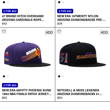
7 1/8
7 1/8
7 3/4
2 FOR $60
2 FOR $60
47 BRAND HITCH OVERHAND
NEW ERA 19TWENTY NYLON
7 1/4
7 1/4
ARIZONA CARDINALS ROPE
ARIZONA DIAMONDBACKS PRE-
$42
$39
SNAPBACK HAT
7 7/8
CURVED SNAPBACK A HAT
ADD
ADD
ADD TO CART
ADD TO CART
7 3/8
7 3/8
8
7 1/2
7 1/2
SELECT A SIZE
7 5/8
7 5/8
7 3/4
7 3/4
2 FOR $80
NEW ERA 59FIFTY PHOENIX SUNS
MITCHELL & NESS LEGENDS
1993 NBA FINALS PATCH JERSEY
ARIZONA DIAMONDBACKS 51
$55
$50
HAT
7 7/8
RANDY JOHNSON PATCH HAT
7 7/8
SELECT SIZE:
SELECT SIZE: