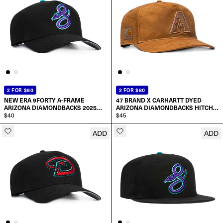
7 1/2
7 1/2
SELECT A SIZE
7 5/8
7 5/8
7 3/4
7 3/4
2 FOR $60
2 FOR $60
NEW ERA 9FORTY A-FRAME
47 BRAND X CARHARTT DYED
ARIZONA DIAMONDBACKS 2025
ARIZONA DIAMONDBACKS HITCH
$40
$45
CITY CONNECT S SNAPBACK HAT
7 7/8
ADJUSTABLE SNAPBACK HAT
7 7/8
ADD
ADD
ADD TO CART
ADD TO CART
8
8
SELECT A SIZE
SELECT A SIZE