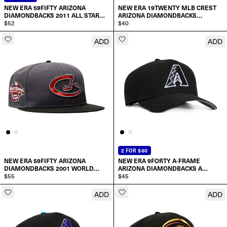
NEW ERA 59FIFTY ARIZONA
NEW ERA 19TWENTY MLB CREST
DIAMONDBACKS 2011 ALL STAR
ARIZONA DIAMONDBACKS
$52
$40
GAME PATCH D HAT
SNAPBACK PRE-CURVED HAT
7 7/8
ADD
ADD
ADD TO CART
SELECT SIZE:
8
6 7/8
SELECT A SIZE
7
7 1/8
2 FOR $60
NEW ERA 59FIFTY ARIZONA
NEW ERA 9FORTY A-FRAME
7 1/4
DIAMONDBACKS 2001 WORLD
ARIZONA DIAMONDBACKS A
$55
$45
SERIES PATCH UPSIDE DOWN D
SNAPBACK HAT
HAT
ADD
ADD
ADD TO CART
SELECT SIZE:
7 3/8
6 7/8