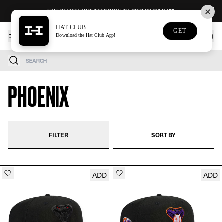
Skip to content
FREE STANDARD SHIPPING ON USA ORDERS OVER $75
HAT CLUB
GET
NEW
Download the Hat Club App!
Search
PHOENIX
FILTER
SORT BY
ADD
ADD