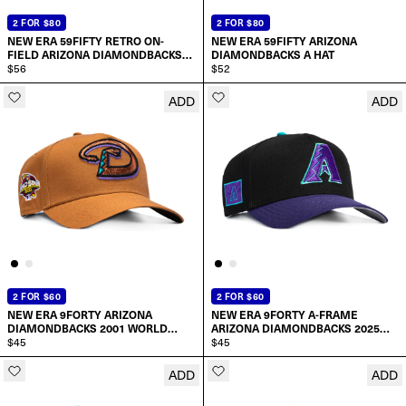
2 FOR $80
2 FOR $80
NEW ERA 59FIFTY RETRO ON-
NEW ERA 59FIFTY ARIZONA
7 1/4
7 3/8
FIELD ARIZONA DIAMONDBACKS
DIAMONDBACKS A HAT
$56
$52
1998 HAT
ADD
ADD
SELECT SIZE:
SELECT SIZE:
7 3/8
7 1/2
6 7/8
6 7/8
7 1/2
7 5/8
7
7
7 5/8
7 3/4
7 1/8
7 1/8
7 3/4
8
2 FOR $60
2 FOR $60
NEW ERA 9FORTY ARIZONA
NEW ERA 9FORTY A-FRAME
7 1/4
7 1/4
DIAMONDBACKS 2001 WORLD
ARIZONA DIAMONDBACKS 2025
$45
$45
SERIES PATCH SNAPBACK HAT
7 7/8
CITY CONNECT PATCH A
SELECT A SIZE
SNAPBACK HAT
ADD
ADD
ADD TO CART
ADD TO CART
7 3/8
7 3/8
8