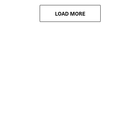
8
8
LOAD MORE
6 7/8
6 7/8
SELECT A SIZE
SELECT A SIZE
7
7
7 1/8
7 1/8
7 1/4
7 1/4
7 3/8
7 3/8
7 1/2
7 1/2
7 5/8
7 5/8