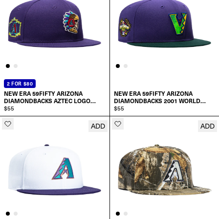
7 1/2
7 1/2
SELECT A SIZE
7 5/8
7 5/8
7 3/4
7 3/4
2 FOR $80
NEW ERA 59FIFTY ARIZONA
NEW ERA 59FIFTY ARIZONA
DIAMONDBACKS AZTEC LOGO
DIAMONDBACKS 2001 WORLD
$55
$55
PATCH 2026 MEXICO SERIES HAT
7 7/8
SERIES PATCH UPSIDE DOWN
7 7/8
GRADIENT HAT
ADD
ADD
SELECT SIZE:
SELECT SIZE:
8
8
6 7/8
7
SELECT A SIZE
SELECT A SIZE
7
7 1/8
7 1/8
7 1/4