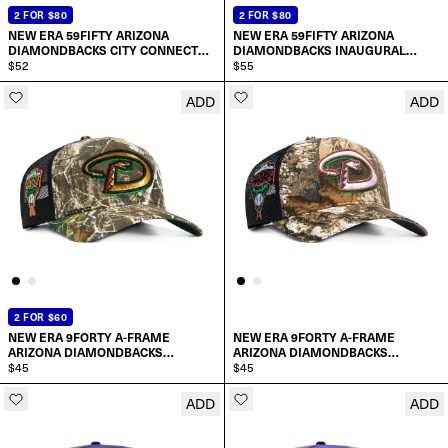
7 3/4
2 FOR $80
2 FOR $80
NEW ERA 59FIFTY ARIZONA
NEW ERA 59FIFTY ARIZONA
7 1/4
7 1/4
DIAMONDBACKS CITY CONNECT
DIAMONDBACKS INAUGURAL
$52
$55
HAT
7 7/8
PATCH A HAT
ADD
ADD
SELECT SIZE:
SELECT SIZE:
7 3/8
7 3/8
8
6 7/8
6 7/8
7 1/2
7 1/2
SELECT A SIZE
7
7
7 5/8
7 5/8
7 1/8
7 1/8
7 3/4
7 3/4
2 FOR $60
NEW ERA 9FORTY A-FRAME
NEW ERA 9FORTY A-FRAME
7 1/4
7 1/4
ARIZONA DIAMONDBACKS
ARIZONA DIAMONDBACKS
$45
$45
INAUGURAL PATCH SNAPBACK
8
INAUGURAL PATCH D TRUCKER
7 7/8
RAIL D HAT
SNAPBACK HAT
ADD
ADD
ADD TO CART
ADD TO CART
7 3/8
7 3/8
SELECT A SIZE
8