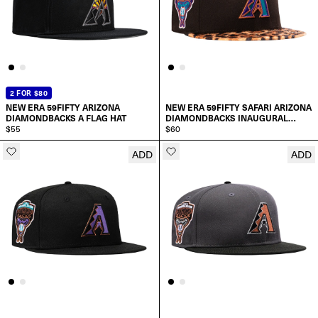
SELECT A SIZE
SELECT A SIZE
7
7
7 5/8
7 1/8
7 1/8
7 3/4
2 FOR $80
NEW ERA 59FIFTY ARIZONA
NEW ERA 59FIFTY SAFARI ARIZONA
7 1/4
7 1/4
DIAMONDBACKS A FLAG HAT
DIAMONDBACKS INAUGURAL
$55
$60
7 7/8
PATCH A HAT
ADD
ADD
SELECT SIZE:
SELECT SIZE:
7 3/8
7 3/8
8
6 7/8
6 7/8
7 1/2
7 1/2
SELECT A SIZE
7
7
7 5/8
7 5/8
7 1/8
7 1/8
7 3/4
7 3/4