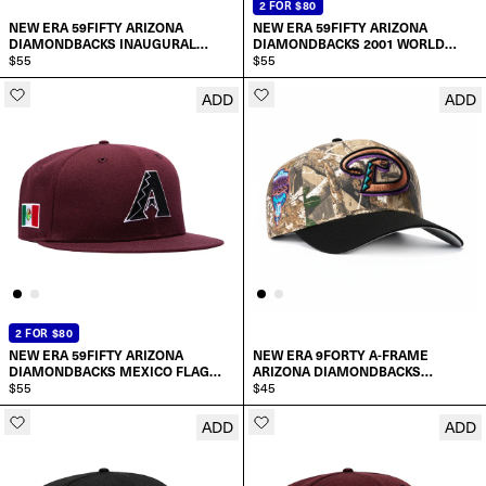
2 FOR $80
NEW ERA 59FIFTY ARIZONA
NEW ERA 59FIFTY ARIZONA
DIAMONDBACKS INAUGURAL
DIAMONDBACKS 2001 WORLD
$55
$55
PATCH D SCALE HAT
7 7/8
SERIES PATCH HAT
ADD
ADD
SELECT SIZE:
SELECT SIZE:
8
6 7/8
6 7/8
SELECT A SIZE
7
7
7 1/8
7 1/8
2 FOR $80
NEW ERA 59FIFTY ARIZONA
NEW ERA 9FORTY A-FRAME
7 1/4
7 1/4
DIAMONDBACKS MEXICO FLAG
ARIZONA DIAMONDBACKS
$55
$45
PATCH A HAT
INAUGURAL PATCH D SNAPBACK
HAT
ADD
ADD
ADD TO CART
SELECT SIZE:
7 3/8
7 3/8