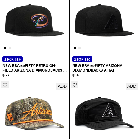
6 7/8
7 1/2
7
7 5/8
7 1/8
7 3/4
2 FOR $80
2 FOR $80
NEW ERA 59FIFTY RETRO ON-
NEW ERA 59FIFTY ARIZONA
7 1/4
FIELD ARIZONA DIAMONDBACKS D
DIAMONDBACKS A HAT
$56
$54
HAT -BLACK, METALLIC COPPER
7 7/8
ADD
ADD
SELECT SIZE:
SELECT SIZE:
7 3/8
8
6 7/8
6 7/8
7 1/2
SELECT A SIZE
7
7
7 5/8