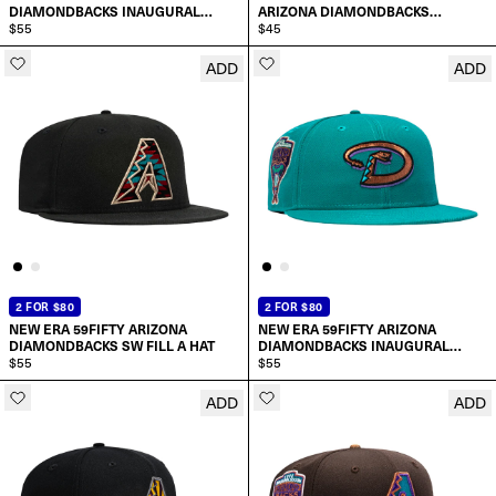
7 1/4
7 1/4
DIAMONDBACKS INAUGURAL
ARIZONA DIAMONDBACKS
$55
$45
PATCH A HAT
INAUGURAL PATCH SNAKEHEAD
SNAPBACK HAT
ADD
ADD
ADD TO CART
SELECT SIZE:
7 3/8
7 3/8
6 7/8
7 1/2
7 1/2
7
7 5/8
7 5/8
7 1/8
7 3/4
7 3/4
2 FOR $80
2 FOR $80
NEW ERA 59FIFTY ARIZONA
NEW ERA 59FIFTY ARIZONA
7 1/4
DIAMONDBACKS SW FILL A HAT
DIAMONDBACKS INAUGURAL
$55
$55
7 7/8
PATCH PINK UV D HAT
7 7/8
ADD
ADD
SELECT SIZE:
SELECT SIZE:
7 3/8
8
8
6 7/8
6 7/8
7 1/2