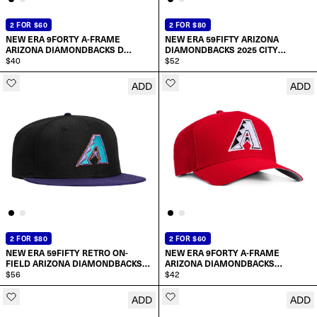
2 FOR $60
2 FOR $80
NEW ERA 9FORTY A-FRAME
NEW ERA 59FIFTY ARIZONA
ARIZONA DIAMONDBACKS D
DIAMONDBACKS 2025 CITY
$40
$52
SNAPBACK HAT
CONNECT HAT
ADD
ADD
ADD TO CART
SELECT SIZE:
6 7/8
7
7 1/8
2 FOR $80
2 FOR $60
NEW ERA 59FIFTY RETRO ON-
NEW ERA 9FORTY A-FRAME
7 1/4
FIELD ARIZONA DIAMONDBACKS
ARIZONA DIAMONDBACKS
$56
$42
1998 HAT
SNAPBACK A HAT
ADD
ADD
ADD TO CART
SELECT SIZE:
7 3/8