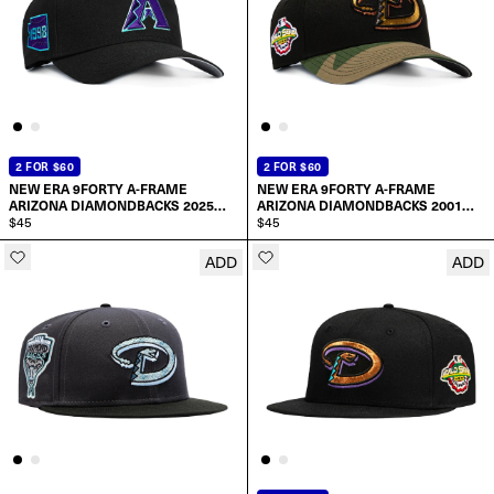
7 1/2
7
7 5/8
7 1/8
7 3/4
2 FOR $60
2 FOR $60
NEW ERA 9FORTY A-FRAME
NEW ERA 9FORTY A-FRAME
7 1/4
ARIZONA DIAMONDBACKS 2025
ARIZONA DIAMONDBACKS 2001
$45
$45
CITY CONNECT 1998 PATCH A
7 7/8
WORLD SERIES PATCH SNAPBACK
SNAPBACK HAT
D HAT
ADD
ADD
ADD TO CART
ADD TO CART
7 3/8
8
7 1/2
SELECT A SIZE
7 5/8
7 3/4