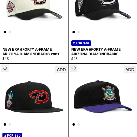
SELECT A SIZE
SELECT A SIZE
7
7 5/8
7 5/8
7 1/8
7 3/4
7 3/4
2 FOR $60
NEW ERA 9FORTY A-FRAME
NEW ERA 9FORTY A-FRAME
7 1/4
ARIZONA DIAMONDBACKS 2001
ARIZONA DIAMONDBACKS
$45
$45
WORLD SERIES PATCH SNAPBACK
7 7/8
INAUGURAL PATCH D SNAPBACK
7 7/8
D COW PRINT HAT
HAT
ADD
ADD
ADD TO CART
ADD TO CART
7 3/8
8
8
7 1/2
SELECT A SIZE
SELECT A SIZE
7 5/8
7 3/4
2 FOR $80