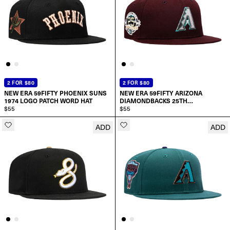
6 7/8
7 1/2
7 1/2
7
7 5/8
7 5/8
7 1/8
7 3/4
7 3/4
2 FOR $80
2 FOR $80
NEW ERA 59FIFTY PHOENIX SUNS
NEW ERA 59FIFTY ARIZONA
7 1/4
1974 LOGO PATCH WORD HAT
DIAMONDBACKS 25TH
$55
$55
7 7/8
ANNIVERSARY PATCH SEA GLASS
7 7/8
UV HAT
ADD
ADD
SELECT SIZE:
SELECT SIZE:
7 3/8
8
8
6 7/8
6 7/8
7 1/2
SELECT A SIZE
SELECT A SIZE
7
7
7 5/8
7 1/8
7 1/8