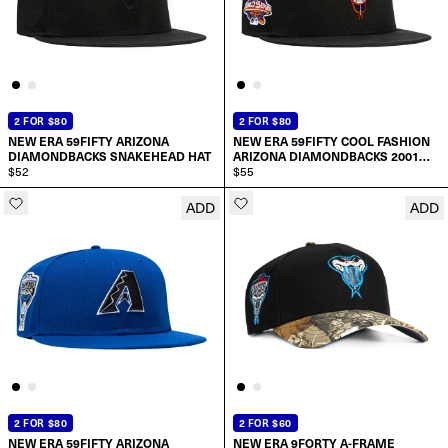
2 FOR $80
2 FOR $80
NEW ERA 59FIFTY ARIZONA
NEW ERA 59FIFTY COOL FASHION
DIAMONDBACKS SNAKEHEAD HAT
ARIZONA DIAMONDBACKS 2001
$52
$55
WORLD SERIES PATCH SNAKE
HEAD HAT
ADD
ADD
SELECT SIZE:
SELECT SIZE:
6 7/8
6 7/8
7
7
7 1/8
7 1/8
2 FOR $80
2 FOR $60
NEW ERA 59FIFTY ARIZONA
NEW ERA 9FORTY A-FRAME