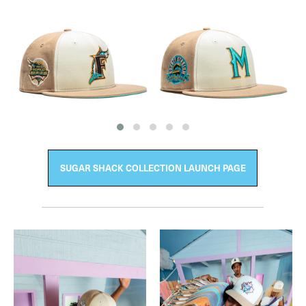
SUGAR SHACK COLLECTION LAUNCH PAGE