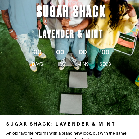
SUGAR SHACK
LAVENDER & MINT
00
00
00
00
DAYS
HRS
MINS
SECS
SUGAR SHACK: LAVENDER & MINT
An old favorite returns with a brand new look, but with the same