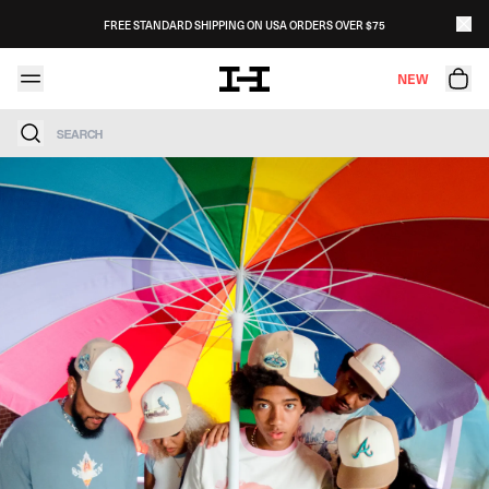
Skip to content
FREE STANDARD SHIPPING ON USA ORDERS OVER $75
NEW
Search