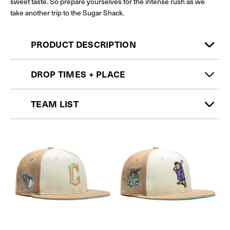
sweet taste. So prepare yourselves for the intense rush as we
take another trip to the Sugar Shack.
PRODUCT DESCRIPTION
DROP TIMES + PLACE
TEAM LIST