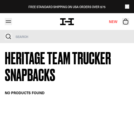
Skip to content
FREE STANDARD SHIPPING ON USA ORDERS OVER $75
NEW
Search
HERITAGE TEAM TRUCKER
SNAPBACKS
NO PRODUCTS FOUND